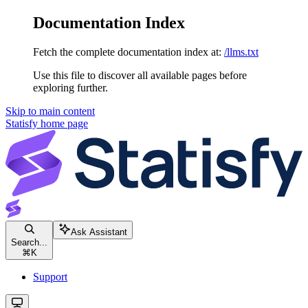
Documentation Index
Fetch the complete documentation index at:
/llms.txt
Use this file to discover all available pages before
exploring further.
Skip to main content
Statisfy
home page
Ask Assistant
Search...
⌘
K
Support