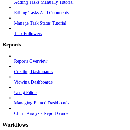
Adding Tasks Manually Tutorial
Editing Tasks And Comments
Manage Task Status Tutorial
Task Followers
Reports
Reports Overview
Creating Dashboards
Viewing Dashboards
Using Filters
Managing Pinned Dashboards
Churn Analysis Report Guide
Workflows