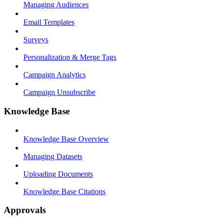
Managing Audiences
Email Templates
Surveys
Personalization & Merge Tags
Campaign Analytics
Campaign Unsubscribe
Knowledge Base
Knowledge Base Overview
Managing Datasets
Uploading Documents
Knowledge Base Citations
Approvals