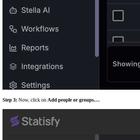
Step 3:
Now, click on
Add people or groups…
.