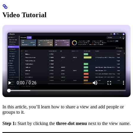
Video Tutorial
In this article, you’ll learn how to share a view and add people or
groups to it.
Step 1:
Start by clicking the
three-dot menu
next to the view name.