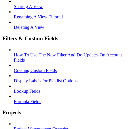
Sharing A View
Renaming A View Tutorial
Deleting A View
Filters & Custom Fields
How To Use The New Filter And Do Updates On Account
Fields
Creating Custom Fields
Display Labels for Picklist Options
Lookup Fields
Formula Fields
Projects
Project Management Overview