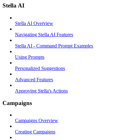
Stella AI
Stella AI Overview
Navigating Stella AI Features
Stella AI - Command Prompt Examples
Using Prompts
Personalized Suggestions
Advanced Features
Approving Stella's Actions
Campaigns
Campaigns Overview
Creating Campaigns