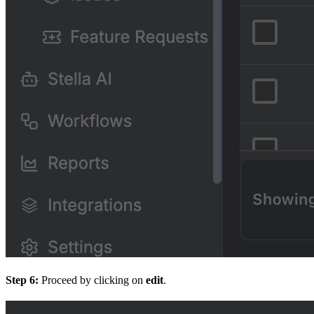
Step 6:
Proceed by clicking on
edit
.