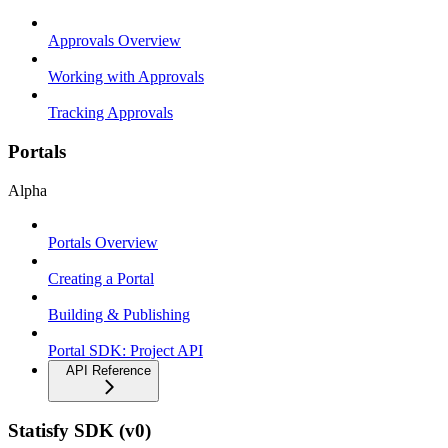
Approvals Overview
Working with Approvals
Tracking Approvals
Portals
Alpha
Portals Overview
Creating a Portal
Building & Publishing
Portal SDK: Project API
API Reference
Statisfy SDK (v0)