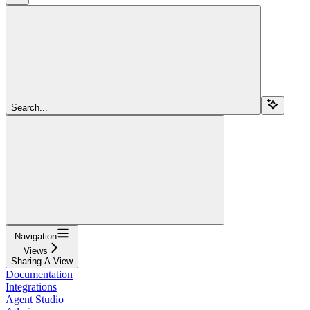
Search...
Navigation
Views
Sharing A View
Documentation
Integrations
Agent Studio