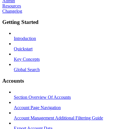
Admin
Resources
Changelog
Getting Started
Introduction
Quickstart
Key Concepts
Global Search
Accounts
Section Overview Of Accounts
Account Page Navigation
Account Management Additional Filtering Guide
Export Account Data