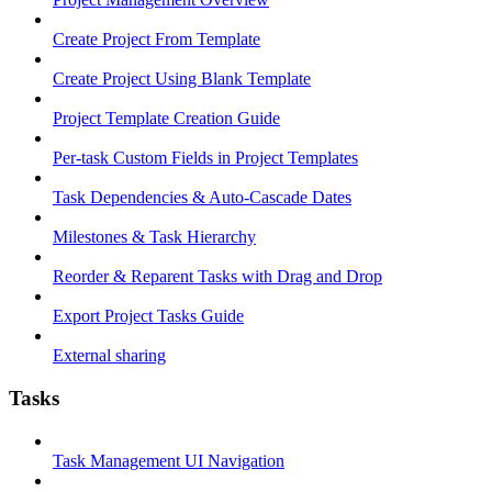
Create Project From Template
Create Project Using Blank Template
Project Template Creation Guide
Per-task Custom Fields in Project Templates
Task Dependencies & Auto-Cascade Dates
Milestones & Task Hierarchy
Reorder & Reparent Tasks with Drag and Drop
Export Project Tasks Guide
External sharing
Tasks
Task Management UI Navigation