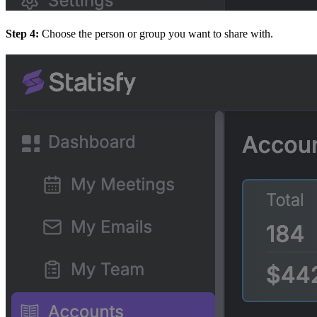
Step 4:
Choose the person or group you want to share with.