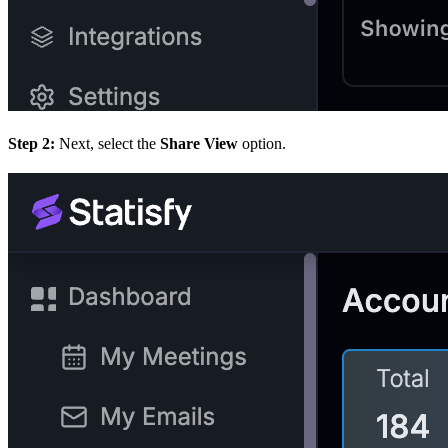
Step 2:
Next, select the
Share View
option.