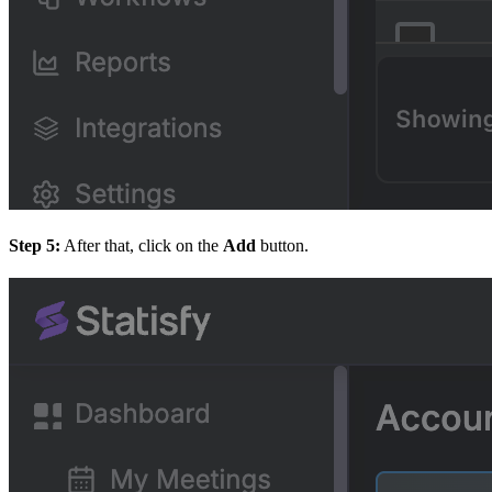
Step 5:
After that, click on the
Add
button.