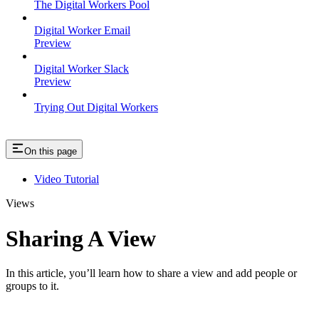
The Digital Workers Pool
Digital Worker Email
Preview
Digital Worker Slack
Preview
Trying Out Digital Workers
On this page
Video Tutorial
Views
Sharing A View
In this article, you’ll learn how to share a view and add people or
groups to it.