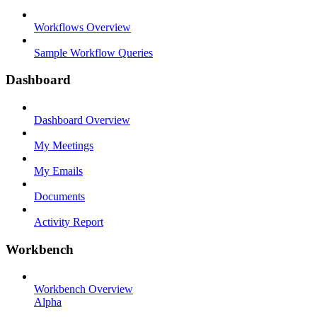
Workflows Overview
Sample Workflow Queries
Dashboard
Dashboard Overview
My Meetings
My Emails
Documents
Activity Report
Workbench
Workbench Overview
Alpha