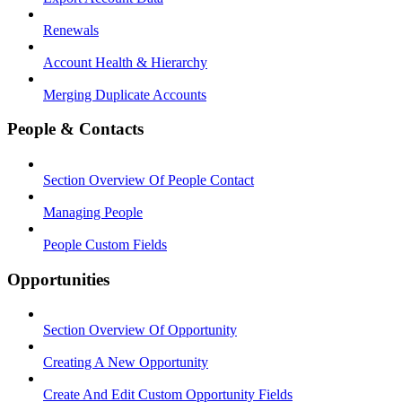
Renewals
Account Health & Hierarchy
Merging Duplicate Accounts
People & Contacts
Section Overview Of People Contact
Managing People
People Custom Fields
Opportunities
Section Overview Of Opportunity
Creating A New Opportunity
Create And Edit Custom Opportunity Fields