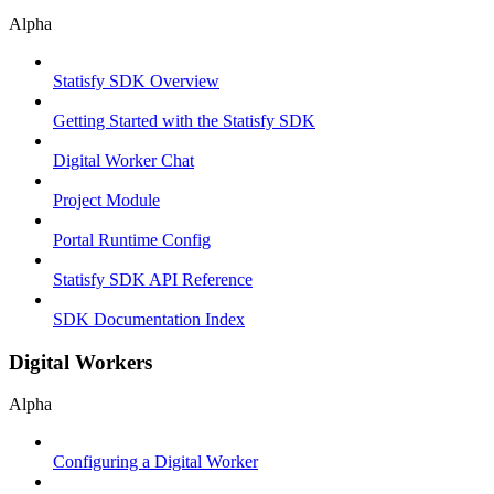
Alpha
Statisfy SDK Overview
Getting Started with the Statisfy SDK
Digital Worker Chat
Project Module
Portal Runtime Config
Statisfy SDK API Reference
SDK Documentation Index
Digital Workers
Alpha
Configuring a Digital Worker