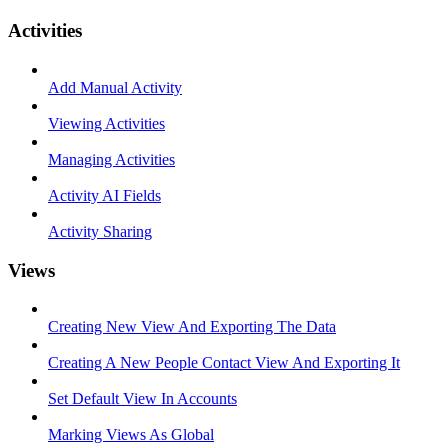
Activities
Add Manual Activity
Viewing Activities
Managing Activities
Activity AI Fields
Activity Sharing
Views
Creating New View And Exporting The Data
Creating A New People Contact View And Exporting It
Set Default View In Accounts
Marking Views As Global