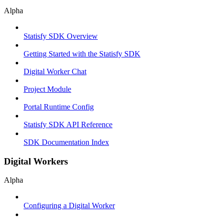
Alpha
Statisfy SDK Overview
Getting Started with the Statisfy SDK
Digital Worker Chat
Project Module
Portal Runtime Config
Statisfy SDK API Reference
SDK Documentation Index
Digital Workers
Alpha
Configuring a Digital Worker