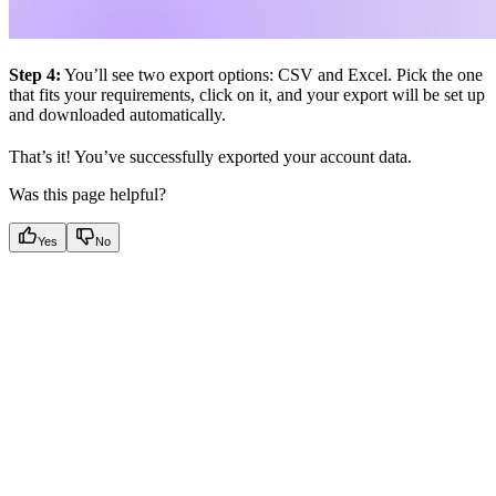
Step 4:
You’ll see two export options: CSV and Excel. Pick the one
that fits your requirements, click on it, and your export will be set up
and downloaded automatically.
That’s it! You’ve successfully exported your account data.
Was this page helpful?
Yes
No