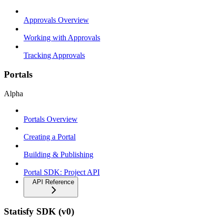
Approvals Overview
Working with Approvals
Tracking Approvals
Portals
Alpha
Portals Overview
Creating a Portal
Building & Publishing
Portal SDK: Project API
API Reference
Statisfy SDK (v0)