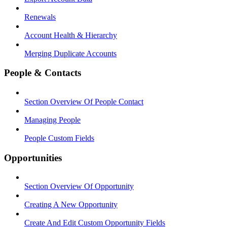
Renewals
Account Health & Hierarchy
Merging Duplicate Accounts
People & Contacts
Section Overview Of People Contact
Managing People
People Custom Fields
Opportunities
Section Overview Of Opportunity
Creating A New Opportunity
Create And Edit Custom Opportunity Fields