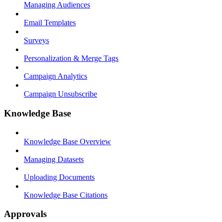
Managing Audiences
Email Templates
Surveys
Personalization & Merge Tags
Campaign Analytics
Campaign Unsubscribe
Knowledge Base
Knowledge Base Overview
Managing Datasets
Uploading Documents
Knowledge Base Citations
Approvals