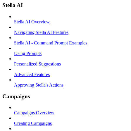
Stella AI
Stella AI Overview
Navigating Stella AI Features
Stella AI - Command Prompt Examples
Using Prompts
Personalized Suggestions
Advanced Features
Approving Stella's Actions
Campaigns
Campaigns Overview
Creating Campaigns