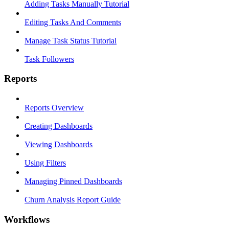
Adding Tasks Manually Tutorial
Editing Tasks And Comments
Manage Task Status Tutorial
Task Followers
Reports
Reports Overview
Creating Dashboards
Viewing Dashboards
Using Filters
Managing Pinned Dashboards
Churn Analysis Report Guide
Workflows