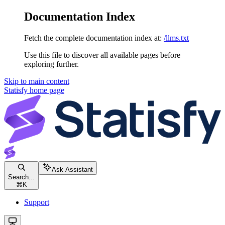
Documentation Index
Fetch the complete documentation index at:
/llms.txt
Use this file to discover all available pages before
exploring further.
Skip to main content
Statisfy
home page
Ask Assistant
Search...
⌘
K
Support