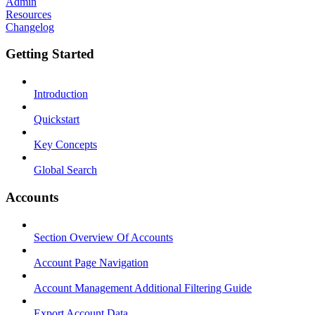
Admin
Resources
Changelog
Getting Started
Introduction
Quickstart
Key Concepts
Global Search
Accounts
Section Overview Of Accounts
Account Page Navigation
Account Management Additional Filtering Guide
Export Account Data