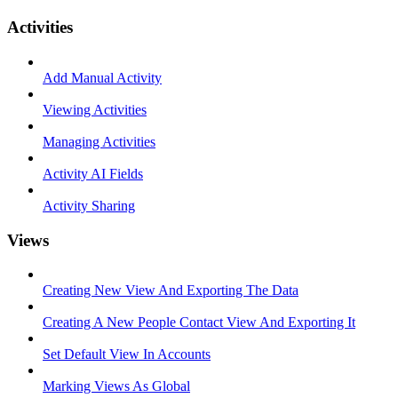
Activities
Add Manual Activity
Viewing Activities
Managing Activities
Activity AI Fields
Activity Sharing
Views
Creating New View And Exporting The Data
Creating A New People Contact View And Exporting It
Set Default View In Accounts
Marking Views As Global