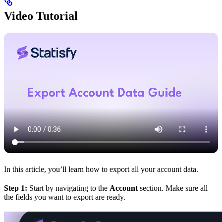
Video Tutorial
In this article, you’ll learn how to export all your account data.
Step 1:
Start by navigating to the
Account
section. Make sure all
the fields you want to export are ready.