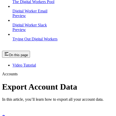
The Digital Workers Pool
Digital Worker Email
Preview
Digital Worker Slack
Preview
Trying Out Digital Workers
On this page
Video Tutorial
Accounts
Export Account Data
In this article, you’ll learn how to export all your account data.