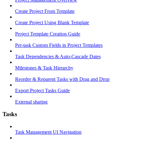
Create Project From Template
Create Project Using Blank Template
Project Template Creation Guide
Per-task Custom Fields in Project Templates
Task Dependencies & Auto-Cascade Dates
Milestones & Task Hierarchy
Reorder & Reparent Tasks with Drag and Drop
Export Project Tasks Guide
External sharing
Tasks
Task Management UI Navigation