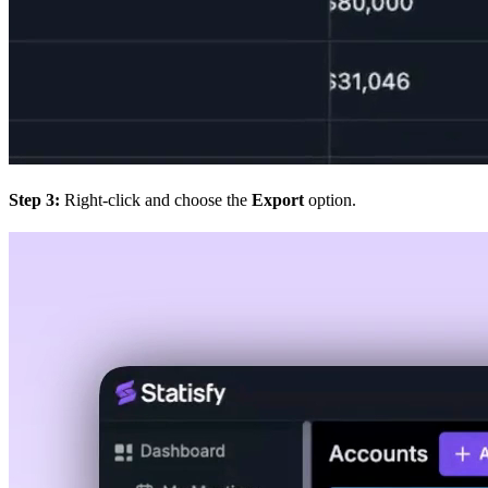
Step 3:
Right-click and choose the
Export
option.