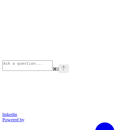
⌘
I
linkedin
Powered by