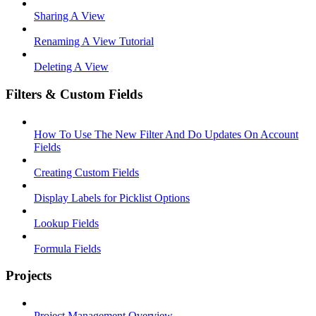
Sharing A View
Renaming A View Tutorial
Deleting A View
Filters & Custom Fields
How To Use The New Filter And Do Updates On Account
Fields
Creating Custom Fields
Display Labels for Picklist Options
Lookup Fields
Formula Fields
Projects
Project Management Overview