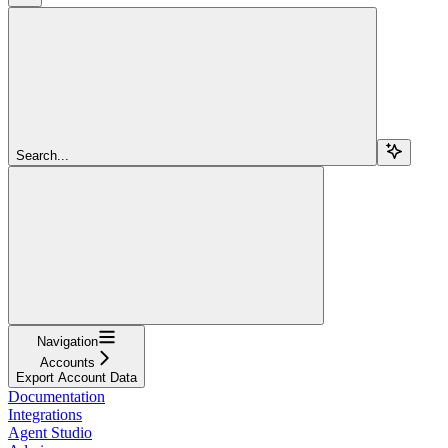
Search...
Navigation
Accounts
Export Account Data
Documentation
Integrations
Agent Studio