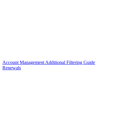
Account Management Additional Filtering Guide
Renewals