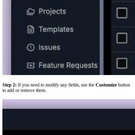
Step 2:
If you need to modify any fields, use the
Customize
button
to add or remove them.