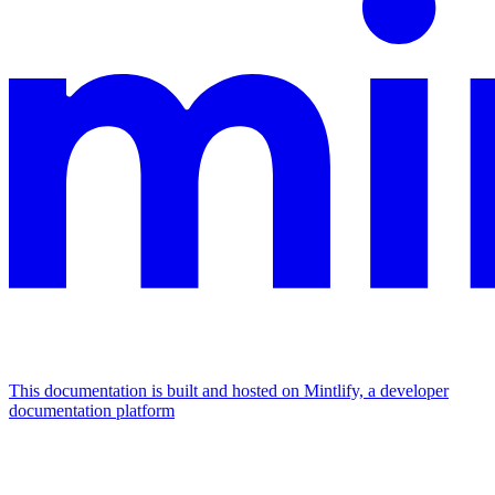
This documentation is built and hosted on Mintlify, a developer
documentation platform
Assistant