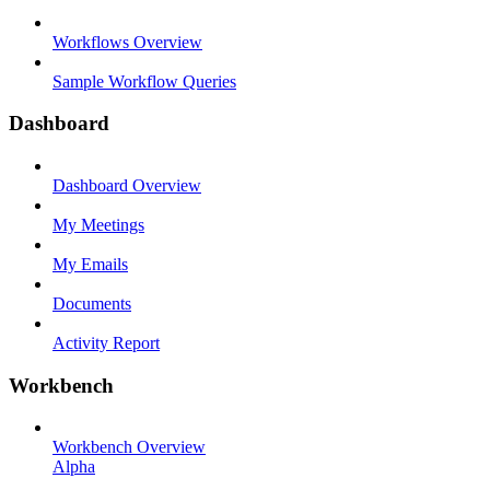
Workflows Overview
Sample Workflow Queries
Dashboard
Dashboard Overview
My Meetings
My Emails
Documents
Activity Report
Workbench
Workbench Overview
Alpha