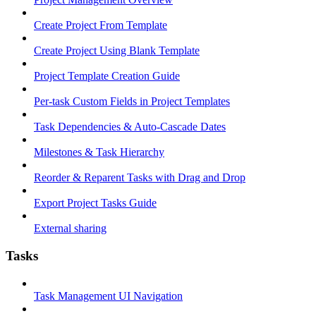
Create Project From Template
Create Project Using Blank Template
Project Template Creation Guide
Per-task Custom Fields in Project Templates
Task Dependencies & Auto-Cascade Dates
Milestones & Task Hierarchy
Reorder & Reparent Tasks with Drag and Drop
Export Project Tasks Guide
External sharing
Tasks
Task Management UI Navigation