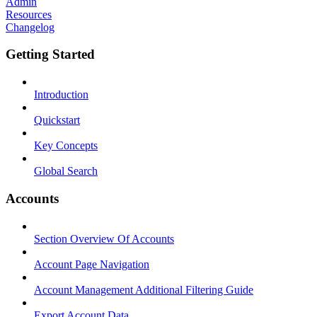
Admin
Resources
Changelog
Getting Started
Introduction
Quickstart
Key Concepts
Global Search
Accounts
Section Overview Of Accounts
Account Page Navigation
Account Management Additional Filtering Guide
Export Account Data