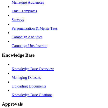
Managing Audiences
Email Templates
Surveys
Personalization & Merge Tags
Campaign Analytics
Campaign Unsubscribe
Knowledge Base
Knowledge Base Overview
Managing Datasets
Uploading Documents
Knowledge Base Citations
Approvals