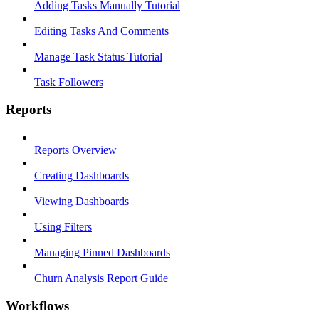
Adding Tasks Manually Tutorial
Editing Tasks And Comments
Manage Task Status Tutorial
Task Followers
Reports
Reports Overview
Creating Dashboards
Viewing Dashboards
Using Filters
Managing Pinned Dashboards
Churn Analysis Report Guide
Workflows