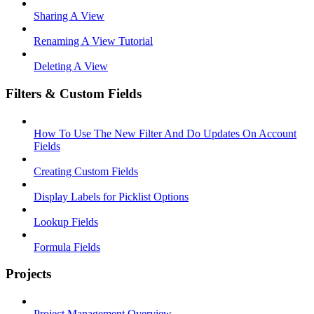
Sharing A View
Renaming A View Tutorial
Deleting A View
Filters & Custom Fields
How To Use The New Filter And Do Updates On Account
Fields
Creating Custom Fields
Display Labels for Picklist Options
Lookup Fields
Formula Fields
Projects
Project Management Overview