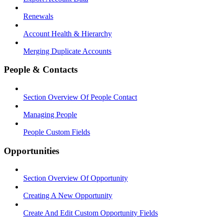
Renewals
Account Health & Hierarchy
Merging Duplicate Accounts
People & Contacts
Section Overview Of People Contact
Managing People
People Custom Fields
Opportunities
Section Overview Of Opportunity
Creating A New Opportunity
Create And Edit Custom Opportunity Fields