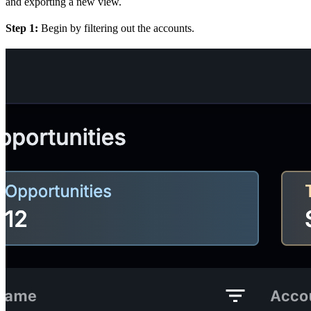
and exporting a new view.
Step 1:
Begin by filtering out the accounts.