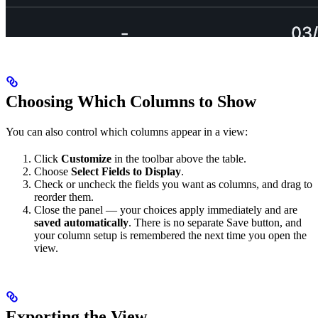
Choosing Which Columns to Show
You can also control which columns appear in a view:
Click
Customize
in the toolbar above the table.
Choose
Select Fields to Display
.
Check or uncheck the fields you want as columns, and drag to
reorder them.
Close the panel — your choices apply immediately and are
saved automatically
. There is no separate Save button, and
your column setup is remembered the next time you open the
view.
Exporting the View