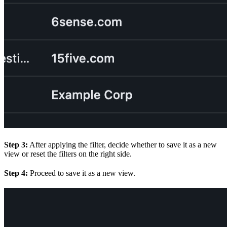
Step 3:
After applying the filter, decide whether to save it as a new
view or reset the filters on the right side.
Step 4:
Proceed to save it as a new view.