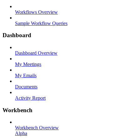
Workflows Overview
Sample Workflow Queries
Dashboard
Dashboard Overview
My Meetings
My Emails
Documents
Activity Report
Workbench
Workbench Overview
Alpha