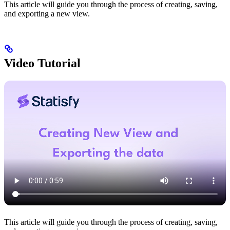
This article will guide you through the process of creating, saving,
and exporting a new view.
Video Tutorial
This article will guide you through the process of creating, saving,