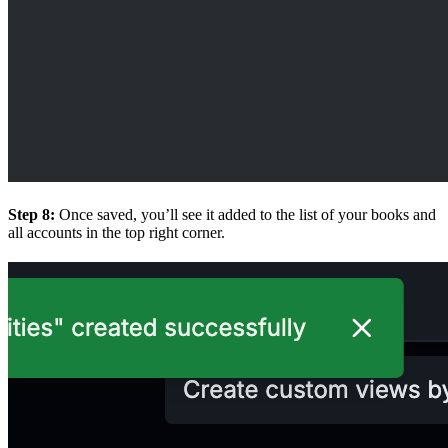
Step 8:
Once saved, you’ll see it added to the list of your books and
all accounts in the top right corner.