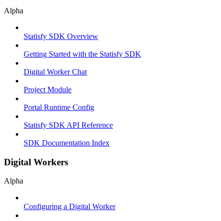
Alpha
Statisfy SDK Overview
Getting Started with the Statisfy SDK
Digital Worker Chat
Project Module
Portal Runtime Config
Statisfy SDK API Reference
SDK Documentation Index
Digital Workers
Alpha
Configuring a Digital Worker