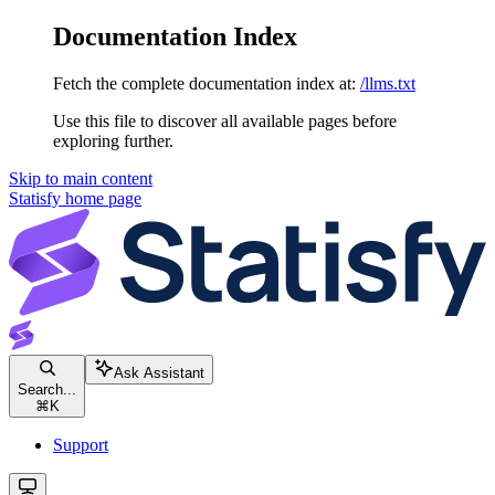
Documentation Index
Fetch the complete documentation index at:
/llms.txt
Use this file to discover all available pages before
exploring further.
Skip to main content
Statisfy
home page
Ask Assistant
Search...
⌘
K
Support