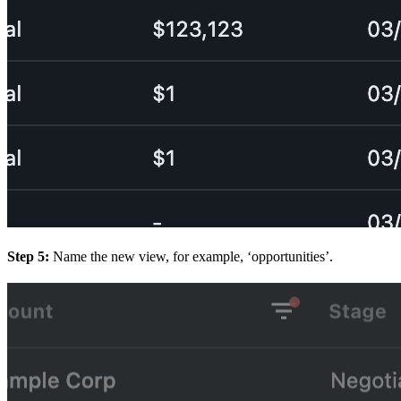
Step 5:
Name the new view, for example, ‘opportunities’.