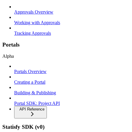
Approvals Overview
Working with Approvals
Tracking Approvals
Portals
Alpha
Portals Overview
Creating a Portal
Building & Publishing
Portal SDK: Project API
API Reference
Statisfy SDK (v0)