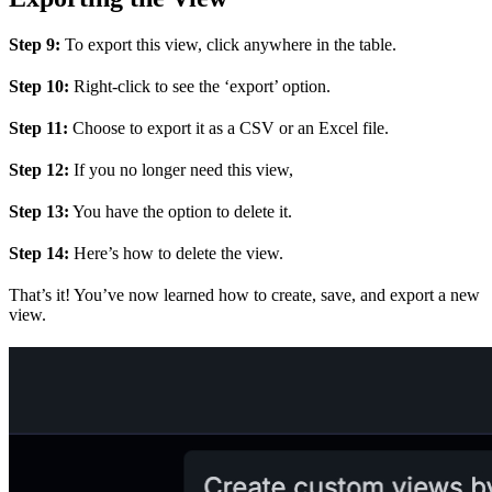
Step 9:
To export this view, click anywhere in the table.
Step 10:
Right-click to see the ‘export’ option.
Step 11:
Choose to export it as a CSV or an Excel file.
Step 12:
If you no longer need this view,
Step 13:
You have the option to delete it.
Step 14:
Here’s how to delete the view.
That’s it! You’ve now learned how to create, save, and export a new
view.