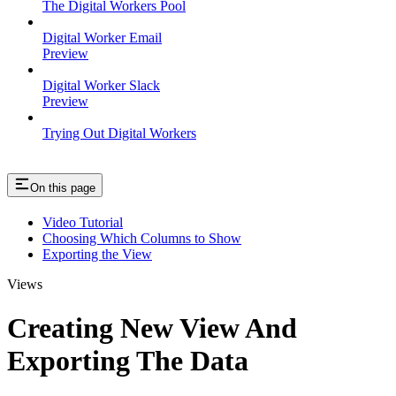
The Digital Workers Pool
Digital Worker Email
Preview
Digital Worker Slack
Preview
Trying Out Digital Workers
On this page
Video Tutorial
Choosing Which Columns to Show
Exporting the View
Views
Creating New View And
Exporting The Data