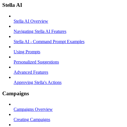
Stella AI
Stella AI Overview
Navigating Stella AI Features
Stella AI - Command Prompt Examples
Using Prompts
Personalized Suggestions
Advanced Features
Approving Stella's Actions
Campaigns
Campaigns Overview
Creating Campaigns