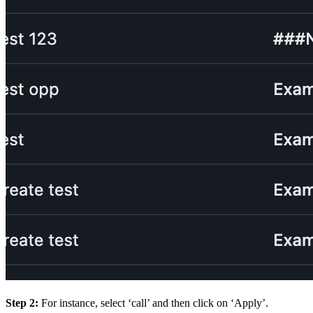
Step 2:
For instance, select ‘call’ and then click on ‘Apply’.