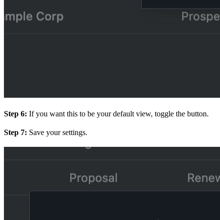
Step 6:
If you want this to be your default view, toggle the button.
Step 7:
Save your settings.