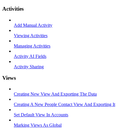
Activities
Add Manual Activity
Viewing Activities
Managing Activities
Activity AI Fields
Activity Sharing
Views
Creating New View And Exporting The Data
Creating A New People Contact View And Exporting It
Set Default View In Accounts
Marking Views As Global