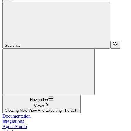
Search...
Navigation
Views
Creating New View And Exporting The Data
Documentation
Integrations
Agent Studio