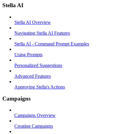
Stella AI
Stella AI Overview
Navigating Stella AI Features
Stella AI - Command Prompt Examples
Using Prompts
Personalized Suggestions
Advanced Features
Approving Stella's Actions
Campaigns
Campaigns Overview
Creating Campaigns