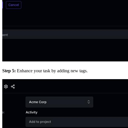
Step 5:
Enhance your task by adding new tags.