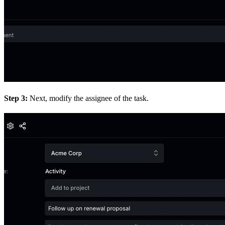
Step 3:
Next, modify the assignee of the task.