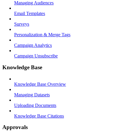
Managing Audiences
Email Templates
Surveys
Personalization & Merge Tags
Campaign Analytics
Campaign Unsubscribe
Knowledge Base
Knowledge Base Overview
Managing Datasets
Uploading Documents
Knowledge Base Citations
Approvals