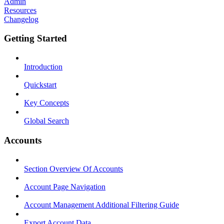
Admin
Resources
Changelog
Getting Started
Introduction
Quickstart
Key Concepts
Global Search
Accounts
Section Overview Of Accounts
Account Page Navigation
Account Management Additional Filtering Guide
Export Account Data