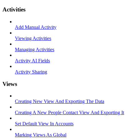
Activities
Add Manual Activity
Viewing Activities
Managing Activities
Activity AI Fields
Activity Sharing
Views
Creating New View And Exporting The Data
Creating A New People Contact View And Exporting It
Set Default View In Accounts
Marking Views As Global