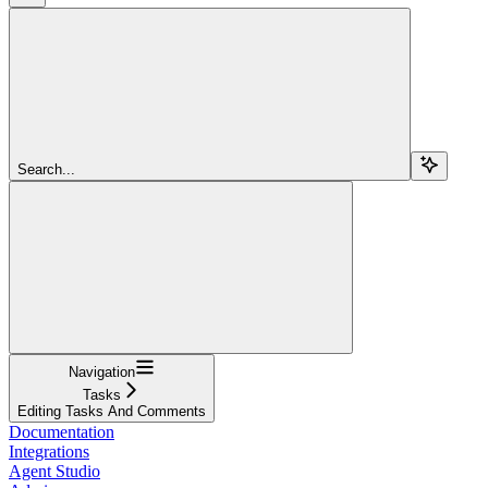
Search...
Navigation
Tasks
Editing Tasks And Comments
Documentation
Integrations
Agent Studio