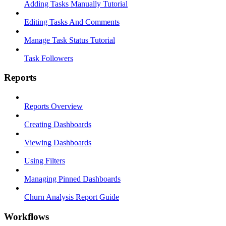
Adding Tasks Manually Tutorial
Editing Tasks And Comments
Manage Task Status Tutorial
Task Followers
Reports
Reports Overview
Creating Dashboards
Viewing Dashboards
Using Filters
Managing Pinned Dashboards
Churn Analysis Report Guide
Workflows