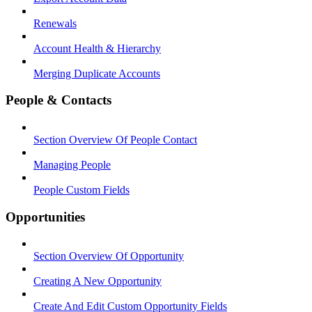
Renewals
Account Health & Hierarchy
Merging Duplicate Accounts
People & Contacts
Section Overview Of People Contact
Managing People
People Custom Fields
Opportunities
Section Overview Of Opportunity
Creating A New Opportunity
Create And Edit Custom Opportunity Fields