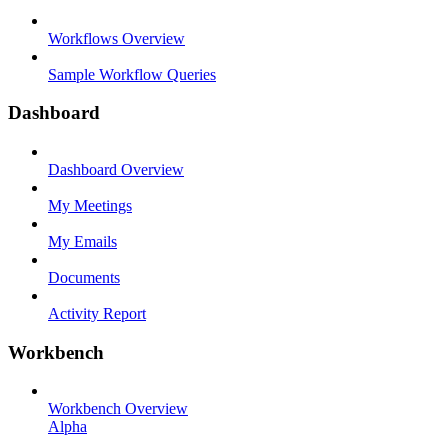
Workflows Overview
Sample Workflow Queries
Dashboard
Dashboard Overview
My Meetings
My Emails
Documents
Activity Report
Workbench
Workbench Overview
Alpha