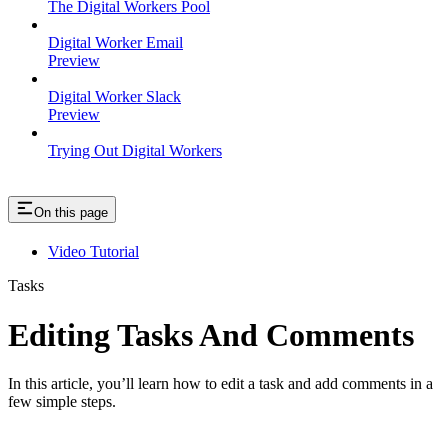
The Digital Workers Pool
Digital Worker Email
Preview
Digital Worker Slack
Preview
Trying Out Digital Workers
On this page
Video Tutorial
Tasks
Editing Tasks And Comments
In this article, you’ll learn how to edit a task and add comments in a
few simple steps.