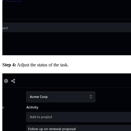
Step 4:
Adjust the status of the task.