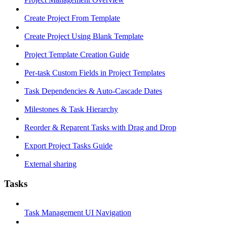
Create Project From Template
Create Project Using Blank Template
Project Template Creation Guide
Per-task Custom Fields in Project Templates
Task Dependencies & Auto-Cascade Dates
Milestones & Task Hierarchy
Reorder & Reparent Tasks with Drag and Drop
Export Project Tasks Guide
External sharing
Tasks
Task Management UI Navigation