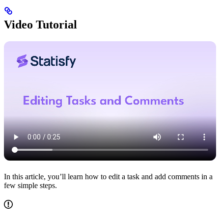
Video Tutorial
In this article, you’ll learn how to edit a task and add comments in a
few simple steps.