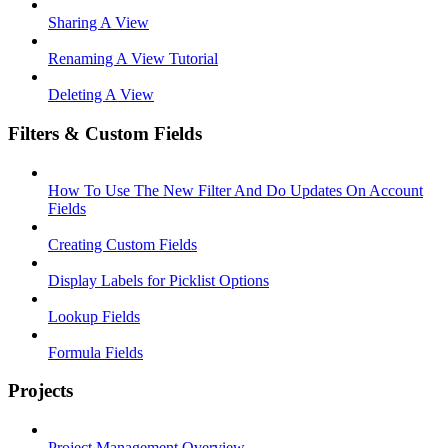
Sharing A View
Renaming A View Tutorial
Deleting A View
Filters & Custom Fields
How To Use The New Filter And Do Updates On Account
Fields
Creating Custom Fields
Display Labels for Picklist Options
Lookup Fields
Formula Fields
Projects
Project Management Overview