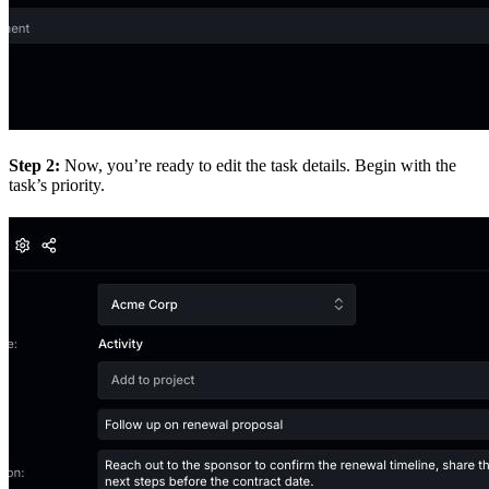
Step 2:
Now, you’re ready to edit the task details. Begin with the
task’s priority.