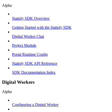
Alpha
Statisfy SDK Overview
Getting Started with the Statisfy SDK
Digital Worker Chat
Project Module
Portal Runtime Config
Statisfy SDK API Reference
SDK Documentation Index
Digital Workers
Alpha
Configuring a Digital Worker