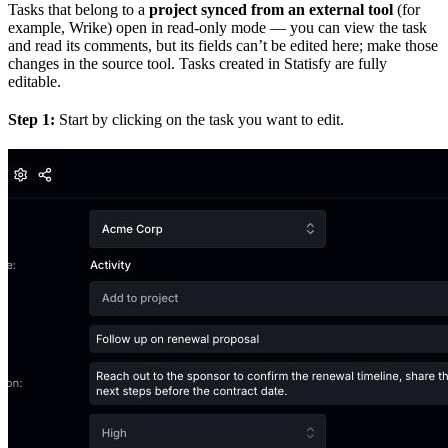
Tasks that belong to a
project synced from an external tool
(for
example, Wrike) open in read-only mode — you can view the task
and read its comments, but its fields can’t be edited here; make those
changes in the source tool. Tasks created in Statisfy are fully
editable.
Step 1:
Start by clicking on the task you want to edit.