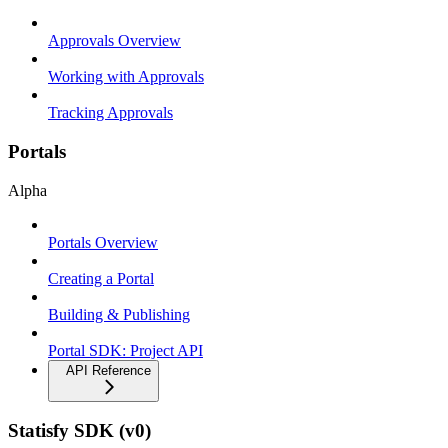
Approvals Overview
Working with Approvals
Tracking Approvals
Portals
Alpha
Portals Overview
Creating a Portal
Building & Publishing
Portal SDK: Project API
API Reference
Statisfy SDK (v0)