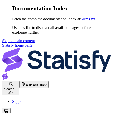
Documentation Index
Fetch the complete documentation index at:
/llms.txt
Use this file to discover all available pages before
exploring further.
Skip to main content
Statisfy
home page
Ask Assistant
Search...
⌘
K
Support