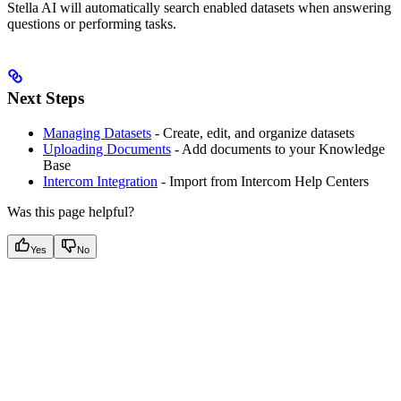
Stella AI will automatically search enabled datasets when answering
questions or performing tasks.
Next Steps
Managing Datasets
- Create, edit, and organize datasets
Uploading Documents
- Add documents to your Knowledge
Base
Intercom Integration
- Import from Intercom Help Centers
Was this page helpful?
Yes
No