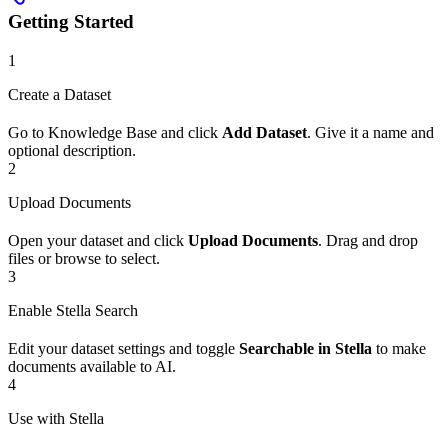
Getting Started
1
Create a Dataset
Go to Knowledge Base and click
Add Dataset
. Give it a name and
optional description.
2
Upload Documents
Open your dataset and click
Upload Documents
. Drag and drop
files or browse to select.
3
Enable Stella Search
Edit your dataset settings and toggle
Searchable in Stella
to make
documents available to AI.
4
Use with Stella