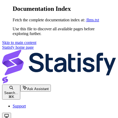
Documentation Index
Fetch the complete documentation index at:
/llms.txt
Use this file to discover all available pages before
exploring further.
Skip to main content
Statisfy
home page
Ask Assistant
Search...
⌘
K
Support