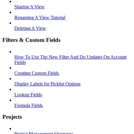
Sharing A View
Renaming A View Tutorial
Deleting A View
Filters & Custom Fields
How To Use The New Filter And Do Updates On Account
Fields
Creating Custom Fields
Display Labels for Picklist Options
Lookup Fields
Formula Fields
Projects
Project Management Overview