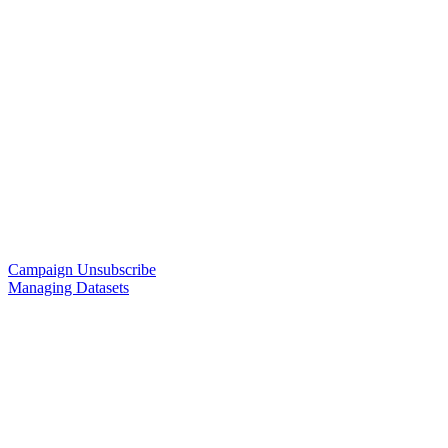
Campaign Unsubscribe
Managing Datasets