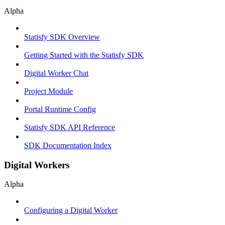
Alpha
Statisfy SDK Overview
Getting Started with the Statisfy SDK
Digital Worker Chat
Project Module
Portal Runtime Config
Statisfy SDK API Reference
SDK Documentation Index
Digital Workers
Alpha
Configuring a Digital Worker