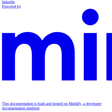
linkedin
Powered by
This documentation is built and hosted on Mintlify, a developer
documentation platform