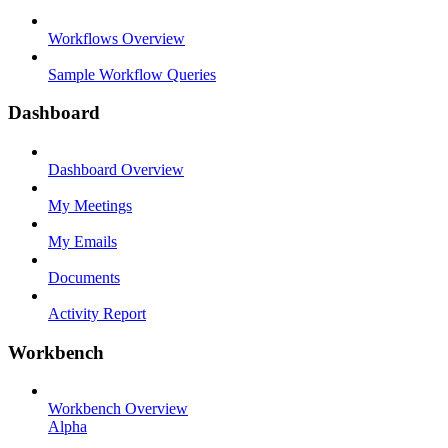
Workflows Overview
Sample Workflow Queries
Dashboard
Dashboard Overview
My Meetings
My Emails
Documents
Activity Report
Workbench
Workbench Overview
Alpha