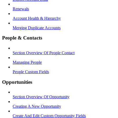
Renewals
Account Health & Hierarchy
Merging Duplicate Accounts
People & Contacts
Section Overview Of People Contact
Managing People
People Custom Fields
Opportunities
Section Overview Of Opportunity
Creating A New Opportunity
Create And Edit Custom Opportunity Fields