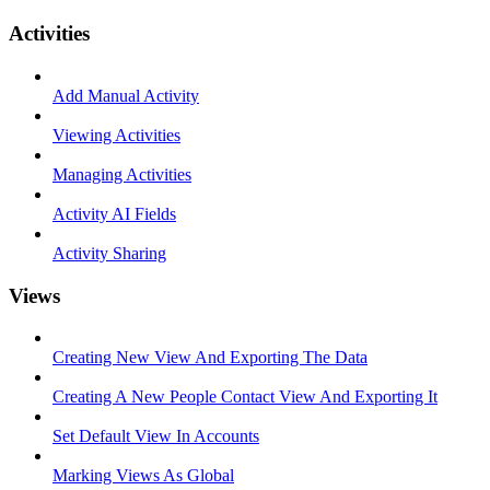
Activities
Add Manual Activity
Viewing Activities
Managing Activities
Activity AI Fields
Activity Sharing
Views
Creating New View And Exporting The Data
Creating A New People Contact View And Exporting It
Set Default View In Accounts
Marking Views As Global