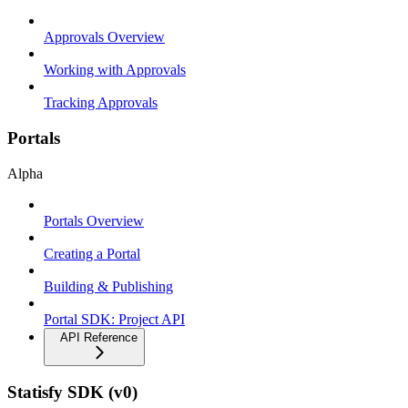
Approvals Overview
Working with Approvals
Tracking Approvals
Portals
Alpha
Portals Overview
Creating a Portal
Building & Publishing
Portal SDK: Project API
API Reference
Statisfy SDK (v0)