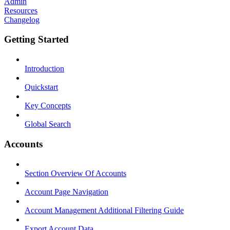
Admin
Resources
Changelog
Getting Started
Introduction
Quickstart
Key Concepts
Global Search
Accounts
Section Overview Of Accounts
Account Page Navigation
Account Management Additional Filtering Guide
Export Account Data