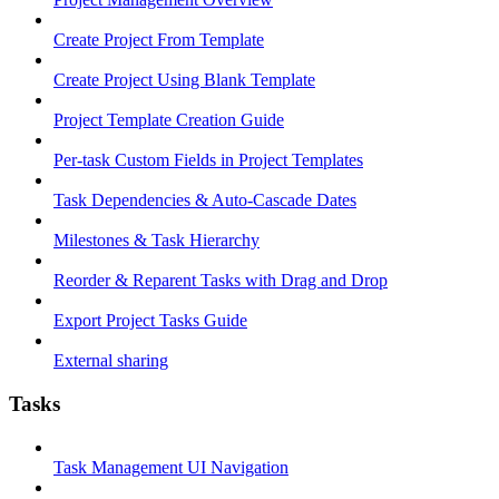
Create Project From Template
Create Project Using Blank Template
Project Template Creation Guide
Per-task Custom Fields in Project Templates
Task Dependencies & Auto-Cascade Dates
Milestones & Task Hierarchy
Reorder & Reparent Tasks with Drag and Drop
Export Project Tasks Guide
External sharing
Tasks
Task Management UI Navigation