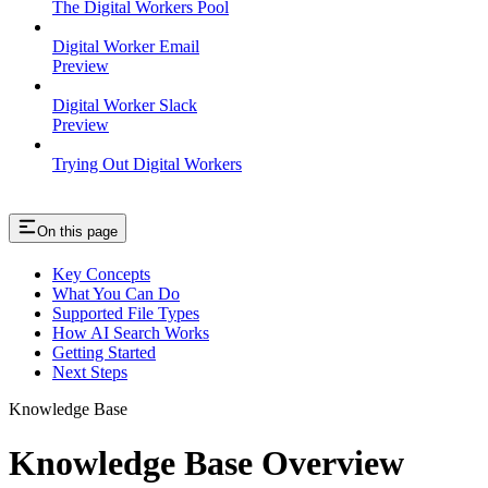
The Digital Workers Pool
Digital Worker Email
Preview
Digital Worker Slack
Preview
Trying Out Digital Workers
On this page
Key Concepts
What You Can Do
Supported File Types
How AI Search Works
Getting Started
Next Steps
Knowledge Base
Knowledge Base Overview