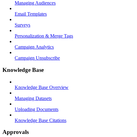
Managing Audiences
Email Templates
Surveys
Personalization & Merge Tags
Campaign Analytics
Campaign Unsubscribe
Knowledge Base
Knowledge Base Overview
Managing Datasets
Uploading Documents
Knowledge Base Citations
Approvals