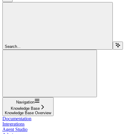
Search...
Navigation
Knowledge Base
Knowledge Base Overview
Documentation
Integrations
Agent Studio