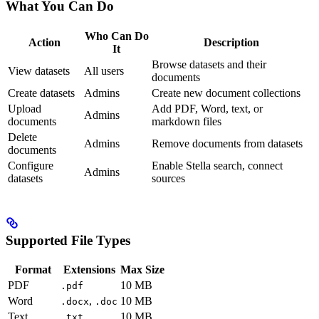
What You Can Do
Who Can Do
Action
Description
It
Browse datasets and their
View datasets
All users
documents
Create datasets
Admins
Create new document collections
Upload
Add PDF, Word, text, or
Admins
documents
markdown files
Delete
Admins
Remove documents from datasets
documents
Configure
Enable Stella search, connect
Admins
datasets
sources
Supported File Types
Format
Extensions
Max Size
PDF
10 MB
.pdf
Word
,
10 MB
.docx
.doc
Text
10 MB
.txt