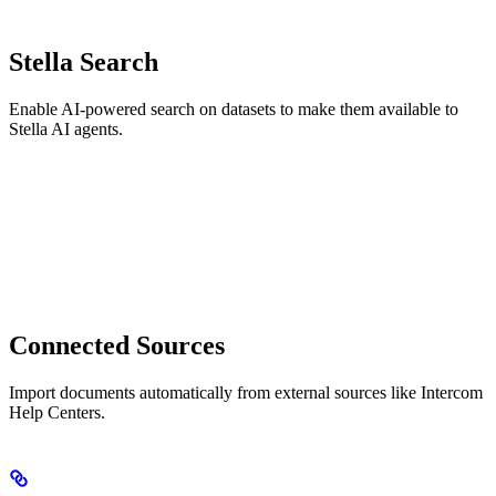
Stella Search
Enable AI-powered search on datasets to make them available to
Stella AI agents.
Connected Sources
Import documents automatically from external sources like Intercom
Help Centers.