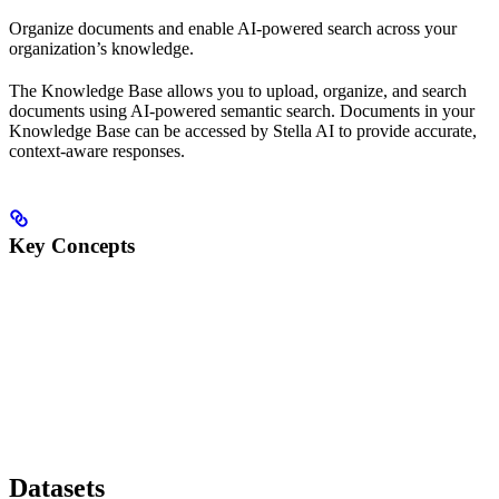
Organize documents and enable AI-powered search across your
organization’s knowledge.
The Knowledge Base allows you to upload, organize, and search
documents using AI-powered semantic search. Documents in your
Knowledge Base can be accessed by Stella AI to provide accurate,
context-aware responses.
Key Concepts
Datasets