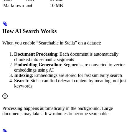
Markdown
10 MB
.md
How AI Search Works
When you enable “Searchable in Stella” on a dataset:
Document Processing
: Each document is automatically
chunked into semantic segments
Embedding Generation
: Segments are converted to vector
embeddings using AI
Indexing
: Embeddings are stored for fast similarity search
Search
: Stella can find relevant content by meaning, not just
keywords
Processing happens automatically in the background. Large
documents may take a few minutes to become searchable.