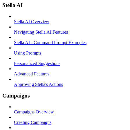
Stella AI
Stella AI Overview
Navigating Stella AI Features
Stella AI - Command Prompt Examples
Using Prompts
Personalized Suggestions
Advanced Features
Approving Stella's Actions
Campaigns
Campaigns Overview
Creating Campaigns