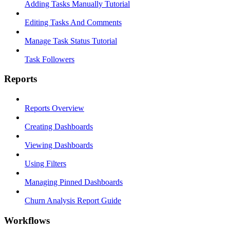
Adding Tasks Manually Tutorial
Editing Tasks And Comments
Manage Task Status Tutorial
Task Followers
Reports
Reports Overview
Creating Dashboards
Viewing Dashboards
Using Filters
Managing Pinned Dashboards
Churn Analysis Report Guide
Workflows