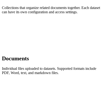
Collections that organize related documents together. Each dataset
can have its own configuration and access settings.
Documents
Individual files uploaded to datasets. Supported formats include
PDF, Word, text, and markdown files.