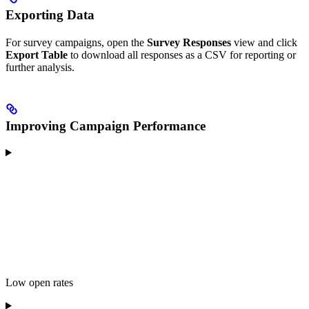
Exporting Data
For survey campaigns, open the
Survey Responses
view and click
Export Table
to download all responses as a CSV for reporting or
further analysis.
Improving Campaign Performance
Low open rates