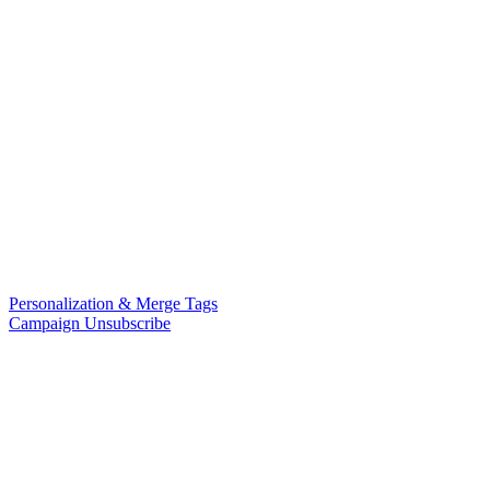
Personalization & Merge Tags
Campaign Unsubscribe