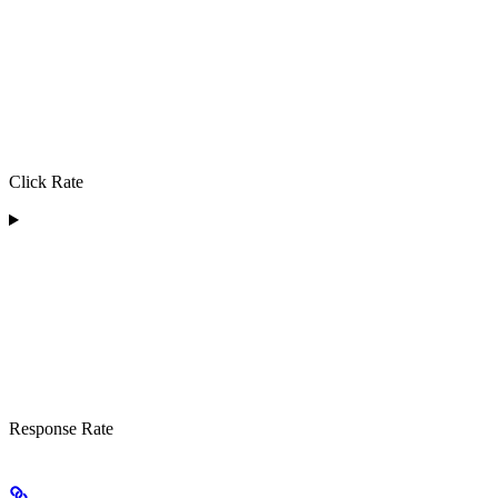
Click Rate
Response Rate