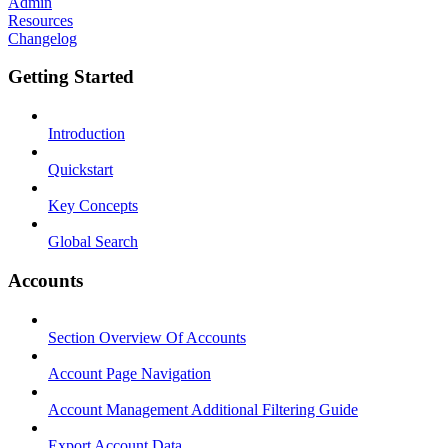
Admin
Resources
Changelog
Getting Started
Introduction
Quickstart
Key Concepts
Global Search
Accounts
Section Overview Of Accounts
Account Page Navigation
Account Management Additional Filtering Guide
Export Account Data