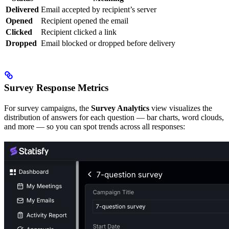
Delivered
Email accepted by recipient’s server
Opened
Recipient opened the email
Clicked
Recipient clicked a link
Dropped
Email blocked or dropped before delivery
Survey Response Metrics
For survey campaigns, the
Survey Analytics
view visualizes the
distribution of answers for each question — bar charts, word clouds,
and more — so you can spot trends across all responses: