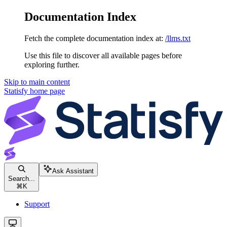
Documentation Index
Fetch the complete documentation index at:
/llms.txt
Use this file to discover all available pages before
exploring further.
Skip to main content
Statisfy
home page
Ask Assistant
Search...
⌘
K
Support