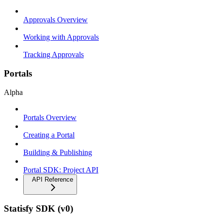
Approvals Overview
Working with Approvals
Tracking Approvals
Portals
Alpha
Portals Overview
Creating a Portal
Building & Publishing
Portal SDK: Project API
API Reference
Statisfy SDK (v0)