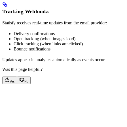
Tracking Webhooks
Statisfy receives real-time updates from the email provider:
Delivery confirmations
Open tracking (when images load)
Click tracking (when links are clicked)
Bounce notifications
Updates appear in analytics automatically as events occur.
Was this page helpful?
Yes
No