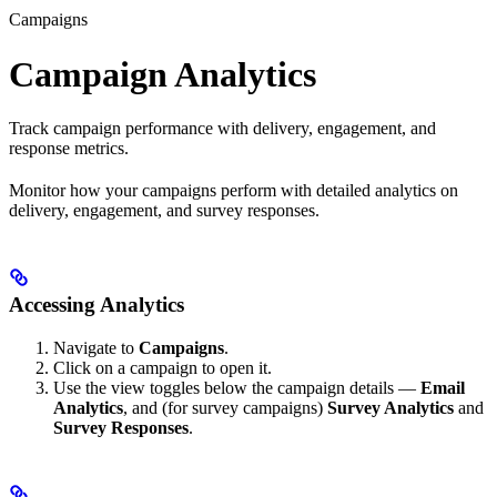
Campaigns
Campaign Analytics
Track campaign performance with delivery, engagement, and
response metrics.
Monitor how your campaigns perform with detailed analytics on
delivery, engagement, and survey responses.
Accessing Analytics
Navigate to
Campaigns
.
Click on a campaign to open it.
Use the view toggles below the campaign details —
Email
Analytics
, and (for survey campaigns)
Survey Analytics
and
Survey Responses
.