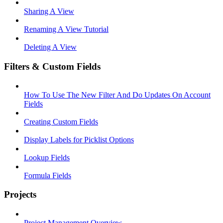
Sharing A View
Renaming A View Tutorial
Deleting A View
Filters & Custom Fields
How To Use The New Filter And Do Updates On Account
Fields
Creating Custom Fields
Display Labels for Picklist Options
Lookup Fields
Formula Fields
Projects
Project Management Overview