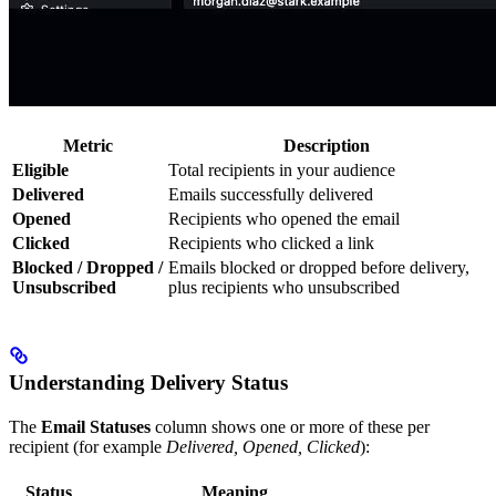
Metric
Description
Eligible
Total recipients in your audience
Delivered
Emails successfully delivered
Opened
Recipients who opened the email
Clicked
Recipients who clicked a link
Blocked / Dropped /
Emails blocked or dropped before delivery,
Unsubscribed
plus recipients who unsubscribed
Understanding Delivery Status
The
Email Statuses
column shows one or more of these per
recipient (for example
Delivered, Opened, Clicked
):
Status
Meaning