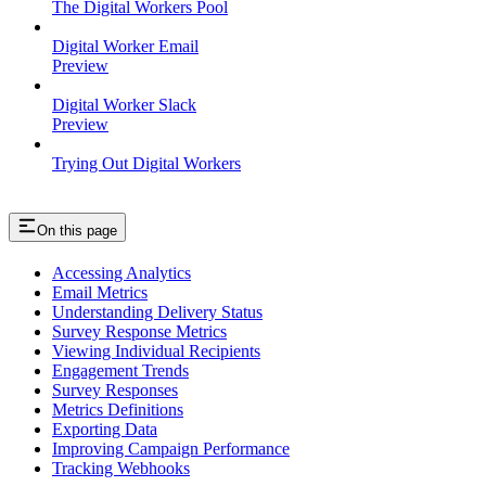
The Digital Workers Pool
Digital Worker Email
Preview
Digital Worker Slack
Preview
Trying Out Digital Workers
On this page
Accessing Analytics
Email Metrics
Understanding Delivery Status
Survey Response Metrics
Viewing Individual Recipients
Engagement Trends
Survey Responses
Metrics Definitions
Exporting Data
Improving Campaign Performance
Tracking Webhooks