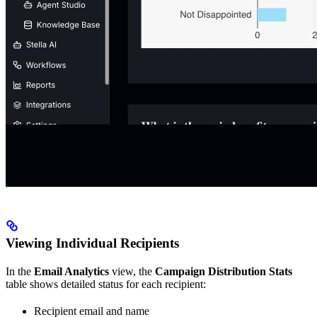
Viewing Individual Recipients
In the
Email Analytics
view, the
Campaign Distribution Stats
table shows detailed status for each recipient:
Recipient email and name