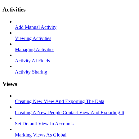
Activities
Add Manual Activity
Viewing Activities
Managing Activities
Activity AI Fields
Activity Sharing
Views
Creating New View And Exporting The Data
Creating A New People Contact View And Exporting It
Set Default View In Accounts
Marking Views As Global