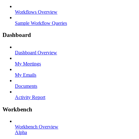
Workflows Overview
Sample Workflow Queries
Dashboard
Dashboard Overview
My Meetings
My Emails
Documents
Activity Report
Workbench
Workbench Overview
Alpha