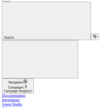
Search...
Navigation
Campaigns
Campaign Analytics
Documentation
Integrations
Agent Studio