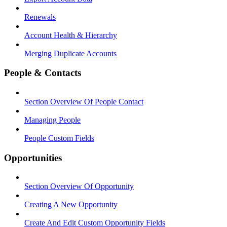
Renewals
Account Health & Hierarchy
Merging Duplicate Accounts
People & Contacts
Section Overview Of People Contact
Managing People
People Custom Fields
Opportunities
Section Overview Of Opportunity
Creating A New Opportunity
Create And Edit Custom Opportunity Fields