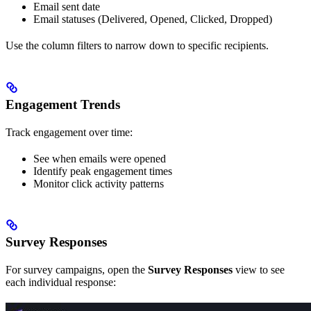
Email sent date
Email statuses (Delivered, Opened, Clicked, Dropped)
Use the column filters to narrow down to specific recipients.
Engagement Trends
Track engagement over time:
See when emails were opened
Identify peak engagement times
Monitor click activity patterns
Survey Responses
For survey campaigns, open the
Survey Responses
view to see
each individual response: