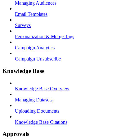
Managing Audiences
Email Templates
Surveys
Personalization & Merge Tags
Campaign Analytics
Campaign Unsubscribe
Knowledge Base
Knowledge Base Overview
Managing Datasets
Uploading Documents
Knowledge Base Citations
Approvals