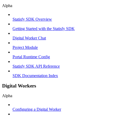
Alpha
Statisfy SDK Overview
Getting Started with the Statisfy SDK
Digital Worker Chat
Project Module
Portal Runtime Config
Statisfy SDK API Reference
SDK Documentation Index
Digital Workers
Alpha
Configuring a Digital Worker