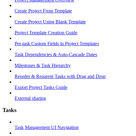
Create Project From Template
Create Project Using Blank Template
Project Template Creation Guide
Per-task Custom Fields in Project Templates
Task Dependencies & Auto-Cascade Dates
Milestones & Task Hierarchy
Reorder & Reparent Tasks with Drag and Drop
Export Project Tasks Guide
External sharing
Tasks
Task Management UI Navigation