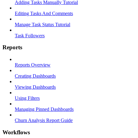
Adding Tasks Manually Tutorial
Editing Tasks And Comments
Manage Task Status Tutorial
Task Followers
Reports
Reports Overview
Creating Dashboards
Viewing Dashboards
Using Filters
Managing Pinned Dashboards
Churn Analysis Report Guide
Workflows