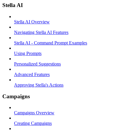
Stella AI
Stella AI Overview
Navigating Stella AI Features
Stella AI - Command Prompt Examples
Using Prompts
Personalized Suggestions
Advanced Features
Approving Stella's Actions
Campaigns
Campaigns Overview
Creating Campaigns