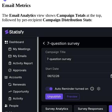
Email Metrics
The
Email Analytics
view shows
Campaign Totals
at the top,
followed by per-recipient
Campaign Distribution Stats
: