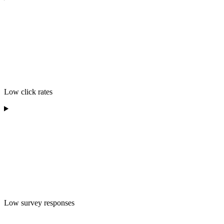
Low click rates
Low survey responses