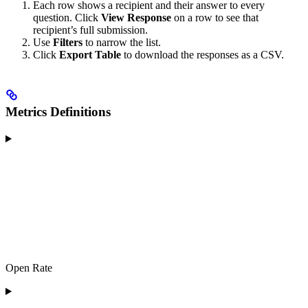
Each row shows a recipient and their answer to every
question. Click
View Response
on a row to see that
recipient’s full submission.
Use
Filters
to narrow the list.
Click
Export Table
to download the responses as a CSV.
Metrics Definitions
Open Rate