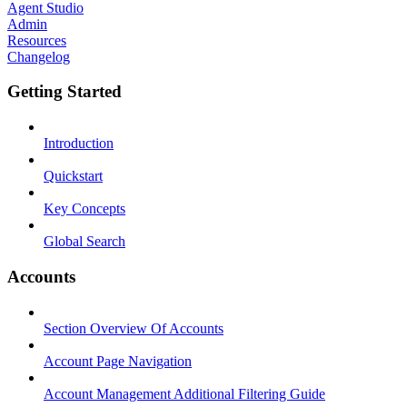
Agent Studio
Admin
Resources
Changelog
Getting Started
Introduction
Quickstart
Key Concepts
Global Search
Accounts
Section Overview Of Accounts
Account Page Navigation
Account Management Additional Filtering Guide