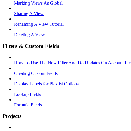
Marking Views As Global
Sharing A View
Renaming A View Tutorial
Deleting A View
Filters & Custom Fields
How To Use The New Filter And Do Updates On Account Fie
Creating Custom Fields
Display Labels for Picklist Options
Lookup Fields
Formula Fields
Projects