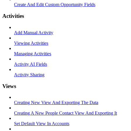
Create And Edit Custom Opportunity Fields
Activities
Add Manual Activity
Viewing Activities
Managing Activities
Activity AI Fields
Activity Sharing
Views
Creating New View And Exporting The Data
Creating A New People Contact View And Exporting It
Set Default View In Accounts