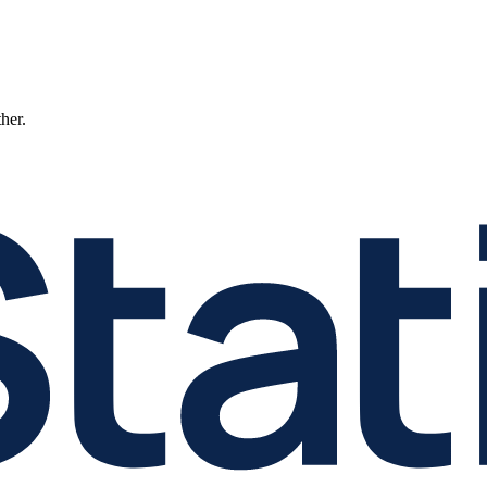
ther.