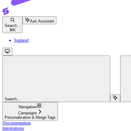
Ask Assistant
Search...
⌘
K
Support
Search...
Navigation
Campaigns
Personalization & Merge Tags
Documentation
Integrations