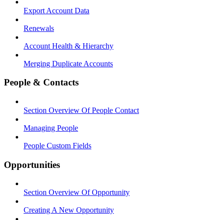
Export Account Data
Renewals
Account Health & Hierarchy
Merging Duplicate Accounts
People & Contacts
Section Overview Of People Contact
Managing People
People Custom Fields
Opportunities
Section Overview Of Opportunity
Creating A New Opportunity