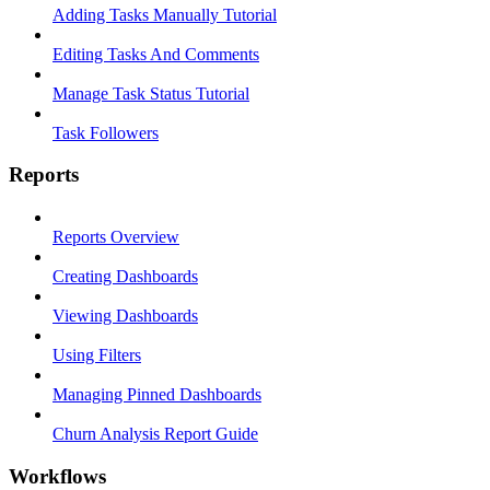
Adding Tasks Manually Tutorial
Editing Tasks And Comments
Manage Task Status Tutorial
Task Followers
Reports
Reports Overview
Creating Dashboards
Viewing Dashboards
Using Filters
Managing Pinned Dashboards
Churn Analysis Report Guide
Workflows