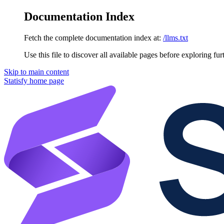
Documentation Index
Fetch the complete documentation index at:
/llms.txt
Use this file to discover all available pages before exploring fur
Skip to main content
Statisfy
home page