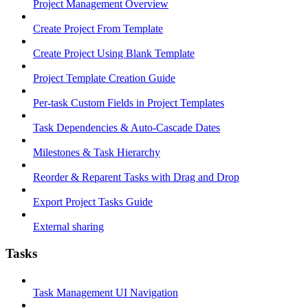
Project Management Overview
Create Project From Template
Create Project Using Blank Template
Project Template Creation Guide
Per-task Custom Fields in Project Templates
Task Dependencies & Auto-Cascade Dates
Milestones & Task Hierarchy
Reorder & Reparent Tasks with Drag and Drop
Export Project Tasks Guide
External sharing
Tasks
Task Management UI Navigation