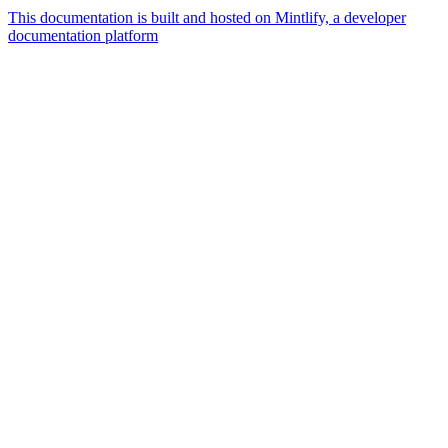
This documentation is built and hosted on Mintlify, a developer
documentation platform
Assistant
Responses
are
generated
using
AI
and
may
contain
mistakes.