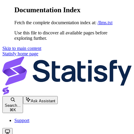
Documentation Index
Fetch the complete documentation index at:
/llms.txt
Use this file to discover all available pages before
exploring further.
Skip to main content
Statisfy
home page
Ask Assistant
Search...
⌘
K
Support