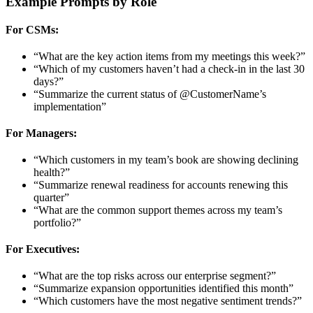
Example Prompts by Role
For CSMs:
“What are the key action items from my meetings this week?”
“Which of my customers haven’t had a check-in in the last 30
days?”
“Summarize the current status of @CustomerName’s
implementation”
For Managers:
“Which customers in my team’s book are showing declining
health?”
“Summarize renewal readiness for accounts renewing this
quarter”
“What are the common support themes across my team’s
portfolio?”
For Executives:
“What are the top risks across our enterprise segment?”
“Summarize expansion opportunities identified this month”
“Which customers have the most negative sentiment trends?”