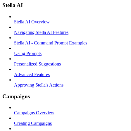
Stella AI
Stella AI Overview
Navigating Stella AI Features
Stella AI - Command Prompt Examples
Using Prompts
Personalized Suggestions
Advanced Features
Approving Stella's Actions
Campaigns
Campaigns Overview
Creating Campaigns