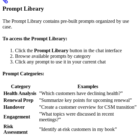
Prompt Library
The Prompt Library contains pre-built prompts organized by use
case.
To access the Prompt Library:
Click the
Prompt Library
button in the chat interface
Browse available prompts by category
Click any prompt to use it in your current chat
Prompt Categories:
Category
Examples
Health Analysis
”Which customers have declining health?”
Renewal Prep
”Summarize key points for upcoming renewal”
Handover
”Create a customer overview for CSM transition”
”What topics were discussed in recent
Engagement
meetings?”
Risk
”Identify at-risk customers in my book”
Assessment