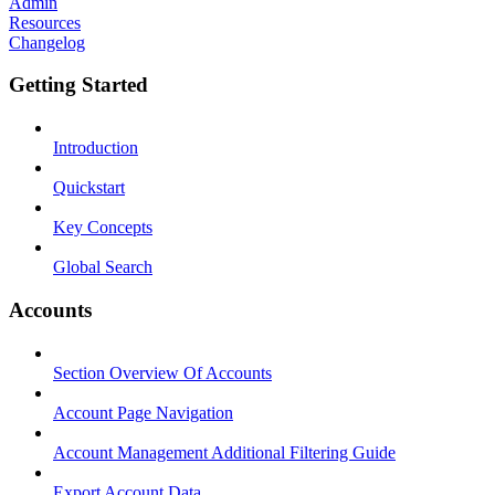
Admin
Resources
Changelog
Getting Started
Introduction
Quickstart
Key Concepts
Global Search
Accounts
Section Overview Of Accounts
Account Page Navigation
Account Management Additional Filtering Guide
Export Account Data