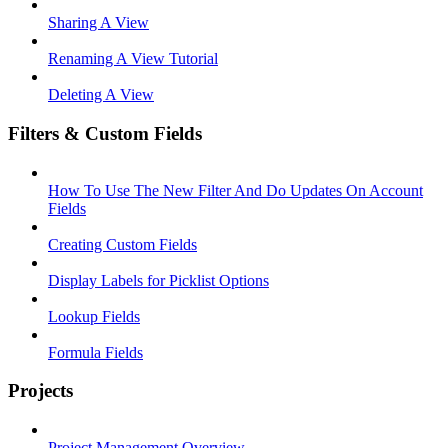
Sharing A View
Renaming A View Tutorial
Deleting A View
Filters & Custom Fields
How To Use The New Filter And Do Updates On Account
Fields
Creating Custom Fields
Display Labels for Picklist Options
Lookup Fields
Formula Fields
Projects
Project Management Overview