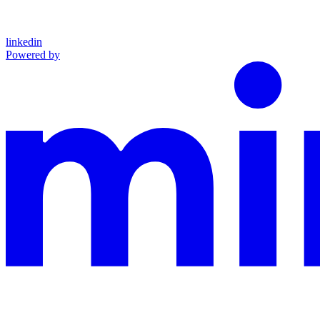
linkedin
Powered by