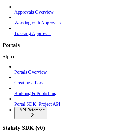
Approvals Overview
Working with Approvals
Tracking Approvals
Portals
Alpha
Portals Overview
Creating a Portal
Building & Publishing
Portal SDK: Project API
API Reference
Statisfy SDK (v0)