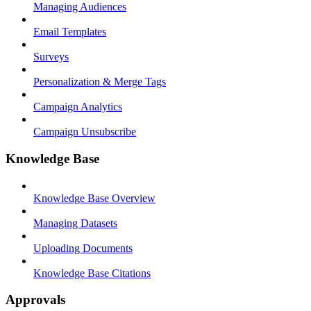
Managing Audiences
Email Templates
Surveys
Personalization & Merge Tags
Campaign Analytics
Campaign Unsubscribe
Knowledge Base
Knowledge Base Overview
Managing Datasets
Uploading Documents
Knowledge Base Citations
Approvals