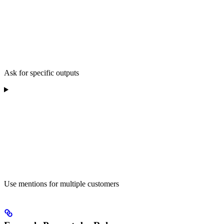
Ask for specific outputs
Use mentions for multiple customers