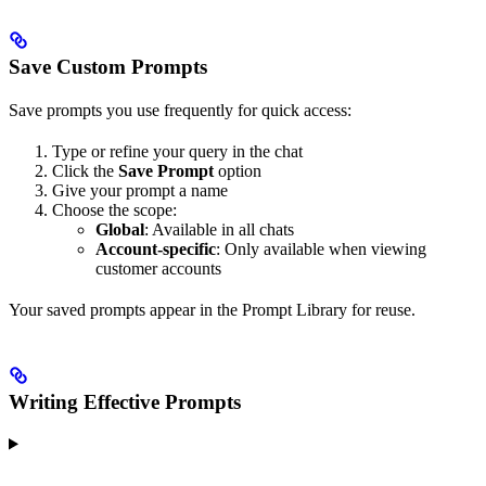
Save Custom Prompts
Save prompts you use frequently for quick access:
Type or refine your query in the chat
Click the
Save Prompt
option
Give your prompt a name
Choose the scope:
Global
: Available in all chats
Account-specific
: Only available when viewing
customer accounts
Your saved prompts appear in the Prompt Library for reuse.
Writing Effective Prompts