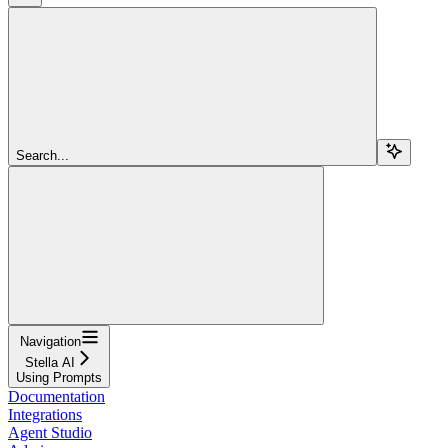
Search...
Navigation
Stella AI
Using Prompts
Documentation
Integrations
Agent Studio