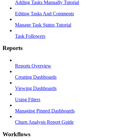
Adding Tasks Manually Tutorial
Editing Tasks And Comments
Manage Task Status Tutorial
Task Followers
Reports
Reports Overview
Creating Dashboards
Viewing Dashboards
Using Filters
Managing Pinned Dashboards
Churn Analysis Report Guide
Workflows