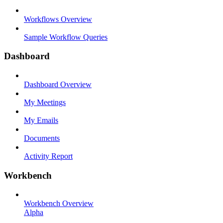
Workflows Overview
Sample Workflow Queries
Dashboard
Dashboard Overview
My Meetings
My Emails
Documents
Activity Report
Workbench
Workbench Overview
Alpha