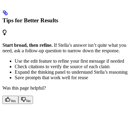
Tips for Better Results
Start broad, then refine.
If Stella’s answer isn’t quite what you
need, ask a follow-up question to narrow down the response.
Use the edit feature to refine your first message if needed
Check citations to verify the source of each claim
Expand the thinking panel to understand Stella’s reasoning
Save prompts that work well for reuse
Was this page helpful?
Yes
No