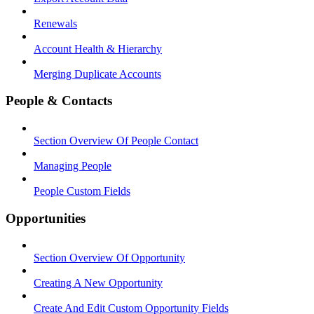
Renewals
Account Health & Hierarchy
Merging Duplicate Accounts
People & Contacts
Section Overview Of People Contact
Managing People
People Custom Fields
Opportunities
Section Overview Of Opportunity
Creating A New Opportunity
Create And Edit Custom Opportunity Fields