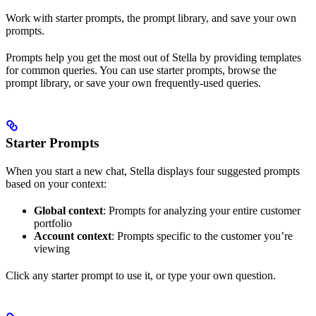
Work with starter prompts, the prompt library, and save your own
prompts.
Prompts help you get the most out of Stella by providing templates
for common queries. You can use starter prompts, browse the
prompt library, or save your own frequently-used queries.
Starter Prompts
When you start a new chat, Stella displays four suggested prompts
based on your context:
Global context
: Prompts for analyzing your entire customer
portfolio
Account context
: Prompts specific to the customer you’re
viewing
Click any starter prompt to use it, or type your own question.