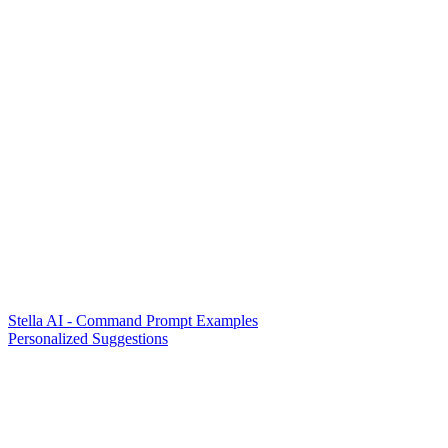
Stella AI - Command Prompt Examples
Personalized Suggestions