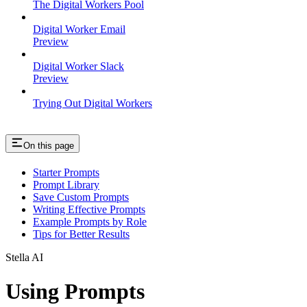
The Digital Workers Pool
Digital Worker Email
Preview
Digital Worker Slack
Preview
Trying Out Digital Workers
On this page
Starter Prompts
Prompt Library
Save Custom Prompts
Writing Effective Prompts
Example Prompts by Role
Tips for Better Results
Stella AI
Using Prompts