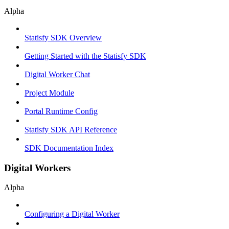
Alpha
Statisfy SDK Overview
Getting Started with the Statisfy SDK
Digital Worker Chat
Project Module
Portal Runtime Config
Statisfy SDK API Reference
SDK Documentation Index
Digital Workers
Alpha
Configuring a Digital Worker