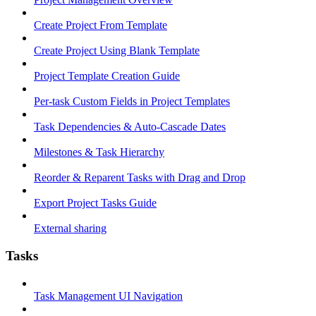
Create Project From Template
Create Project Using Blank Template
Project Template Creation Guide
Per-task Custom Fields in Project Templates
Task Dependencies & Auto-Cascade Dates
Milestones & Task Hierarchy
Reorder & Reparent Tasks with Drag and Drop
Export Project Tasks Guide
External sharing
Tasks
Task Management UI Navigation