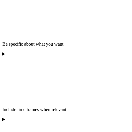
Be specific about what you want
Include time frames when relevant