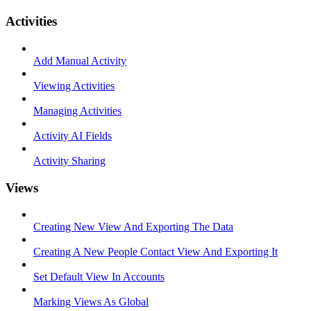
Activities
Add Manual Activity
Viewing Activities
Managing Activities
Activity AI Fields
Activity Sharing
Views
Creating New View And Exporting The Data
Creating A New People Contact View And Exporting It
Set Default View In Accounts
Marking Views As Global