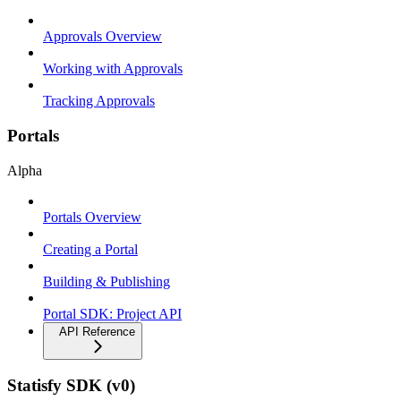
Approvals Overview
Working with Approvals
Tracking Approvals
Portals
Alpha
Portals Overview
Creating a Portal
Building & Publishing
Portal SDK: Project API
API Reference
Statisfy SDK (v0)