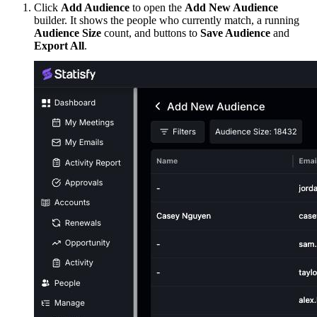
Click
Add Audience
to open the
Add New Audience
builder. It shows the people who currently match, a running
Audience Size
count, and buttons to
Save Audience
and
Export All
.