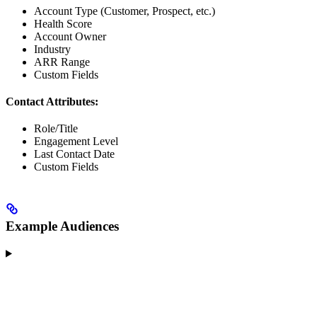
Account Type (Customer, Prospect, etc.)
Health Score
Account Owner
Industry
ARR Range
Custom Fields
Contact Attributes:
Role/Title
Engagement Level
Last Contact Date
Custom Fields
Example Audiences