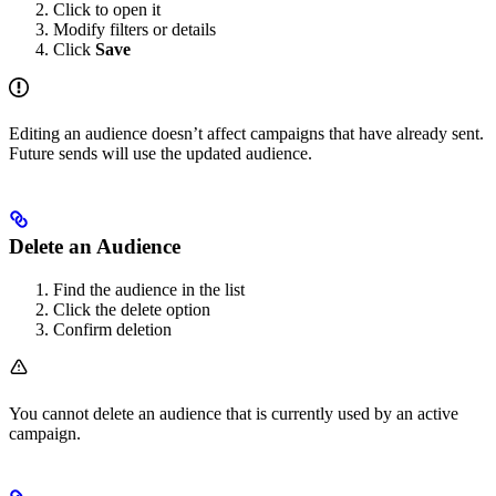
Click to open it
Modify filters or details
Click
Save
Editing an audience doesn’t affect campaigns that have already sent.
Future sends will use the updated audience.
Delete an Audience
Find the audience in the list
Click the delete option
Confirm deletion
You cannot delete an audience that is currently used by an active
campaign.