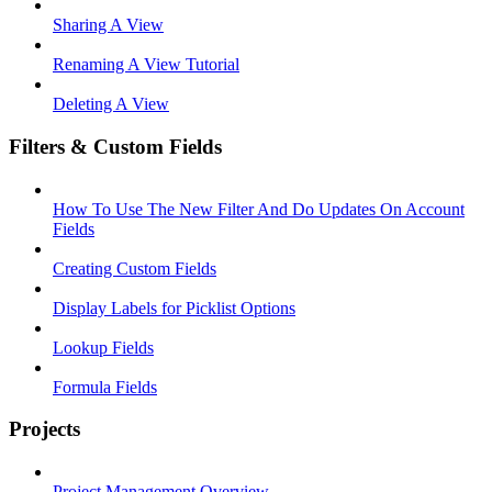
Sharing A View
Renaming A View Tutorial
Deleting A View
Filters & Custom Fields
How To Use The New Filter And Do Updates On Account
Fields
Creating Custom Fields
Display Labels for Picklist Options
Lookup Fields
Formula Fields
Projects
Project Management Overview