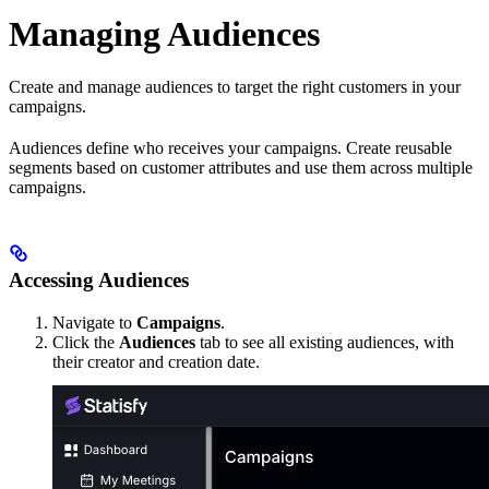
Managing Audiences
Create and manage audiences to target the right customers in your
campaigns.
Audiences define who receives your campaigns. Create reusable
segments based on customer attributes and use them across multiple
campaigns.
Accessing Audiences
Navigate to
Campaigns
.
Click the
Audiences
tab to see all existing audiences, with
their creator and creation date.