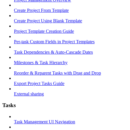
Create Project From Template
Create Project Using Blank Template
Project Template Creation Guide
Per-task Custom Fields in Project Templates
Task Dependencies & Auto-Cascade Dates
Milestones & Task Hierarchy
Reorder & Reparent Tasks with Drag and Drop
Export Project Tasks Guide
External sharing
Tasks
Task Management UI Navigation