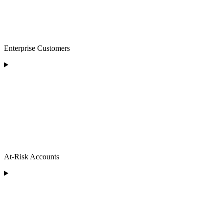
Enterprise Customers
At-Risk Accounts