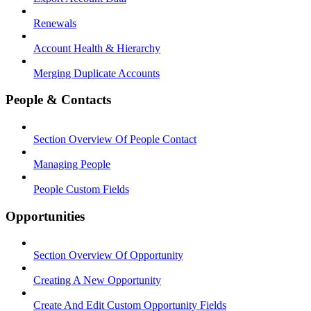
Renewals
Account Health & Hierarchy
Merging Duplicate Accounts
People & Contacts
Section Overview Of People Contact
Managing People
People Custom Fields
Opportunities
Section Overview Of Opportunity
Creating A New Opportunity
Create And Edit Custom Opportunity Fields