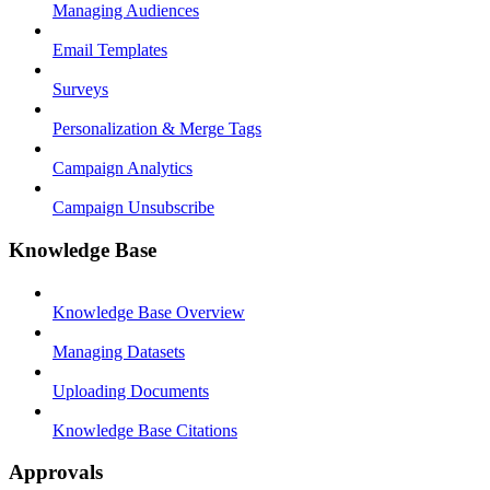
Managing Audiences
Email Templates
Surveys
Personalization & Merge Tags
Campaign Analytics
Campaign Unsubscribe
Knowledge Base
Knowledge Base Overview
Managing Datasets
Uploading Documents
Knowledge Base Citations
Approvals