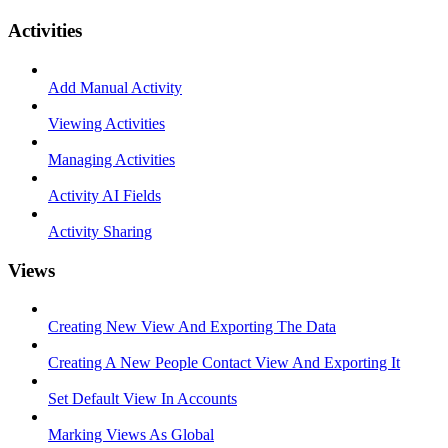
Activities
Add Manual Activity
Viewing Activities
Managing Activities
Activity AI Fields
Activity Sharing
Views
Creating New View And Exporting The Data
Creating A New People Contact View And Exporting It
Set Default View In Accounts
Marking Views As Global