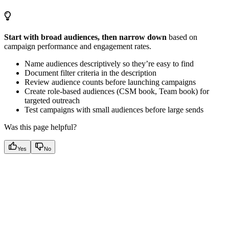
Start with broad audiences, then narrow down
based on
campaign performance and engagement rates.
Name audiences descriptively so they’re easy to find
Document filter criteria in the description
Review audience counts before launching campaigns
Create role-based audiences (CSM book, Team book) for
targeted outreach
Test campaigns with small audiences before large sends
Was this page helpful?
Yes
No