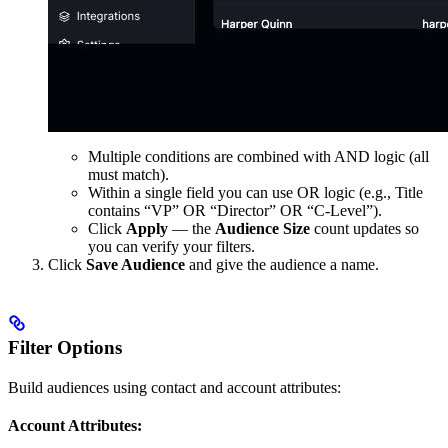
Multiple conditions are combined with AND logic (all
must match).
Within a single field you can use OR logic (e.g., Title
contains “VP” OR “Director” OR “C-Level”).
Click
Apply
— the
Audience Size
count updates so
you can verify your filters.
Click
Save Audience
and give the audience a name.
Filter Options
Build audiences using contact and account attributes:
Account Attributes: