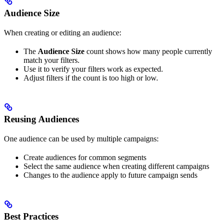
Audience Size
When creating or editing an audience:
The
Audience Size
count shows how many people currently
match your filters.
Use it to verify your filters work as expected.
Adjust filters if the count is too high or low.
Reusing Audiences
One audience can be used by multiple campaigns:
Create audiences for common segments
Select the same audience when creating different campaigns
Changes to the audience apply to future campaign sends
Best Practices