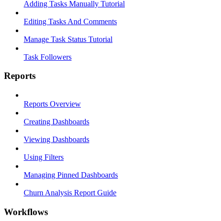
Adding Tasks Manually Tutorial
Editing Tasks And Comments
Manage Task Status Tutorial
Task Followers
Reports
Reports Overview
Creating Dashboards
Viewing Dashboards
Using Filters
Managing Pinned Dashboards
Churn Analysis Report Guide
Workflows