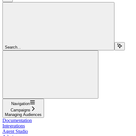
Search...
Navigation
Campaigns
Managing Audiences
Documentation
Integrations
Agent Studio