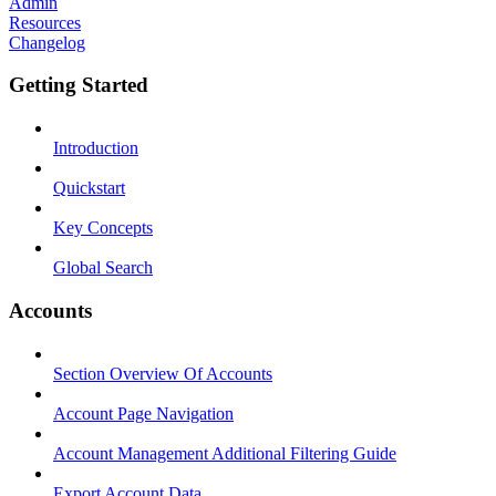
Admin
Resources
Changelog
Getting Started
Introduction
Quickstart
Key Concepts
Global Search
Accounts
Section Overview Of Accounts
Account Page Navigation
Account Management Additional Filtering Guide
Export Account Data