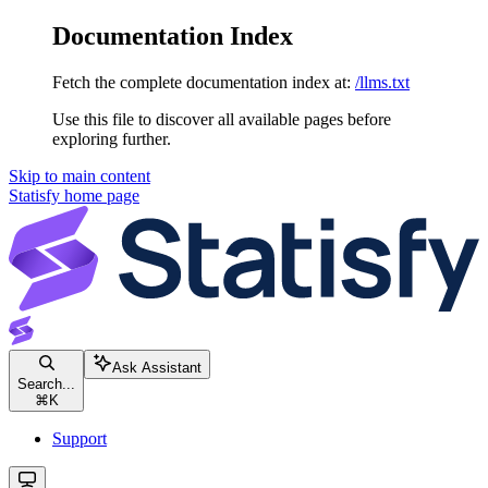
Documentation Index
Fetch the complete documentation index at:
/llms.txt
Use this file to discover all available pages before
exploring further.
Skip to main content
Statisfy
home page
Ask Assistant
Search...
⌘
K
Support