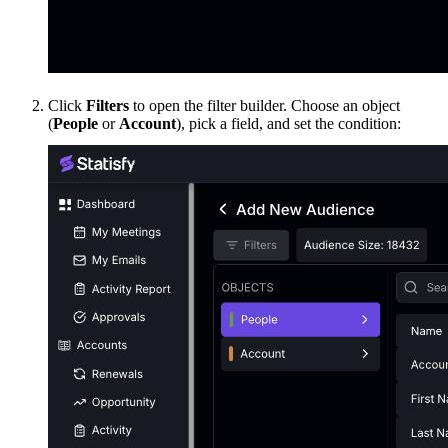
Click
Filters
to open the filter builder. Choose an object
(
People
or
Account
), pick a field, and set the condition: