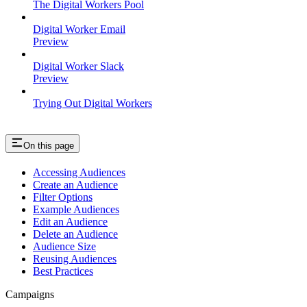
The Digital Workers Pool
Digital Worker Email
Preview
Digital Worker Slack
Preview
Trying Out Digital Workers
On this page
Accessing Audiences
Create an Audience
Filter Options
Example Audiences
Edit an Audience
Delete an Audience
Audience Size
Reusing Audiences
Best Practices
Campaigns