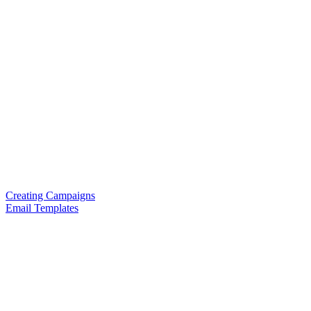
Creating Campaigns
Email Templates