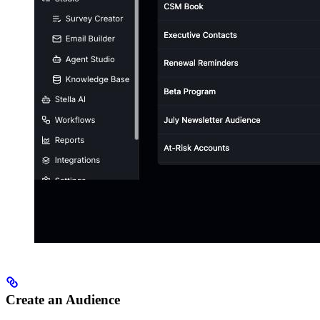
Create an Audience