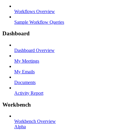
Workflows Overview
Sample Workflow Queries
Dashboard
Dashboard Overview
My Meetings
My Emails
Documents
Activity Report
Workbench
Workbench Overview
Alpha