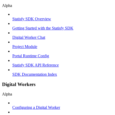
Alpha
Statisfy SDK Overview
Getting Started with the Statisfy SDK
Digital Worker Chat
Project Module
Portal Runtime Config
Statisfy SDK API Reference
SDK Documentation Index
Digital Workers
Alpha
Configuring a Digital Worker