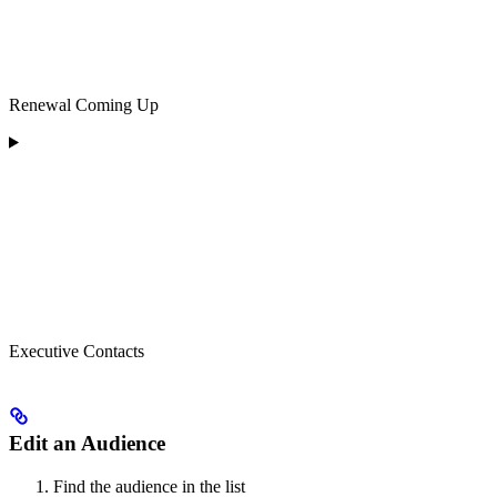
Renewal Coming Up
Executive Contacts
Edit an Audience
Find the audience in the list