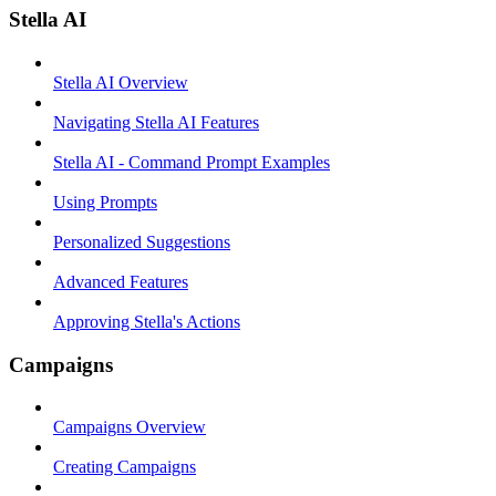
Stella AI
Stella AI Overview
Navigating Stella AI Features
Stella AI - Command Prompt Examples
Using Prompts
Personalized Suggestions
Advanced Features
Approving Stella's Actions
Campaigns
Campaigns Overview
Creating Campaigns