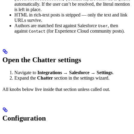
automatically. If the user can’t be resolved, the literal mention
is left in place.
HTML in rich-text posts is stripped — only the text and link
URLs survive.
Authors are matched first against Salesforce
, then
User
against
(for Experience Cloud community posts).
Contact
Open the Chatter settings
Navigate to
Integrations → Salesforce → Settings
.
Expand the
Chatter
section in the settings wizard.
All knobs below live inside that section unless called out.
Configuration