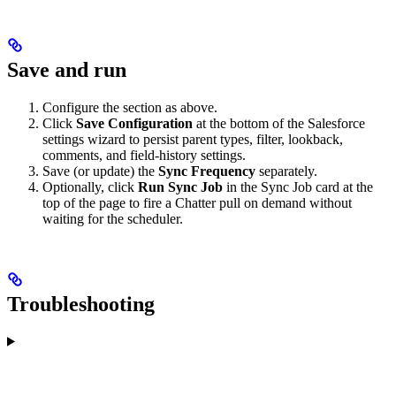
Save and run
Configure the section as above.
Click
Save Configuration
at the bottom of the Salesforce
settings wizard to persist parent types, filter, lookback,
comments, and field-history settings.
Save (or update) the
Sync Frequency
separately.
Optionally, click
Run Sync Job
in the Sync Job card at the
top of the page to fire a Chatter pull on demand without
waiting for the scheduler.
Troubleshooting