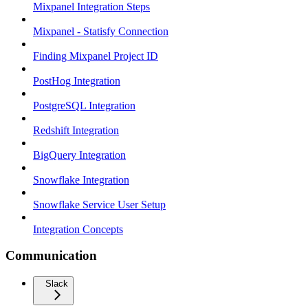
Mixpanel Integration Steps
Mixpanel - Statisfy Connection
Finding Mixpanel Project ID
PostHog Integration
PostgreSQL Integration
Redshift Integration
BigQuery Integration
Snowflake Integration
Snowflake Service User Setup
Integration Concepts
Communication
Slack