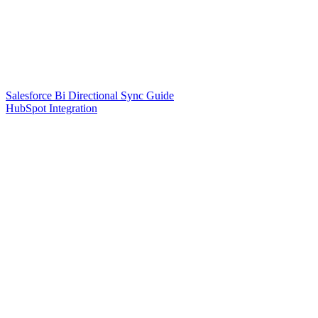
Salesforce Bi Directional Sync Guide
HubSpot Integration