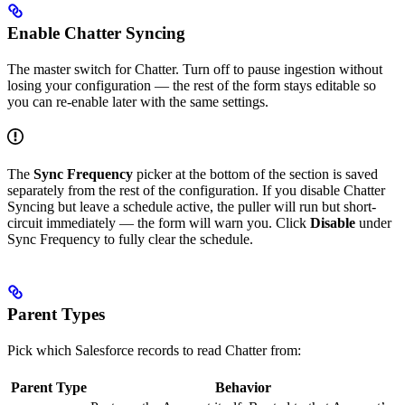
Enable Chatter Syncing
The master switch for Chatter. Turn off to pause ingestion without
losing your configuration — the rest of the form stays editable so
you can re-enable later with the same settings.
The
Sync Frequency
picker at the bottom of the section is saved
separately from the rest of the configuration. If you disable Chatter
Syncing but leave a schedule active, the puller will run but short-
circuit immediately — the form will warn you. Click
Disable
under
Sync Frequency to fully clear the schedule.
Parent Types
Pick which Salesforce records to read Chatter from:
Parent Type
Behavior