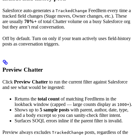
Salesforce auto-generates a
FeedItem every time a
TrackedChange
tracked field changes (Stage moves, Owner changes, etc.). These
are usually
70%+
of total Chatter volume on a busy Salesforce org
but they aren’t real conversation.
Off by default. Turn on only if your team actively uses field-history
posts as conversation triggers.
Preview Chatter
Click
Preview Chatter
to run the current filter against Salesforce
and see what would be ingested:
Returns the
total count
of matching FeedItems in the
lookback window (capped — large counts display as
).
1000+
Shows up to
5 sample posts
with parent, author, date, type,
and a body excerpt so you can sanity-check filter intent.
Surfaces SOQL errors inline if the parent filter is invalid.
Preview always excludes
posts, regardless of the
TrackedChange