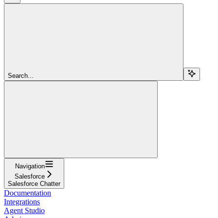
Search...
Navigation
Salesforce
Salesforce Chatter
Documentation
Integrations
Agent Studio