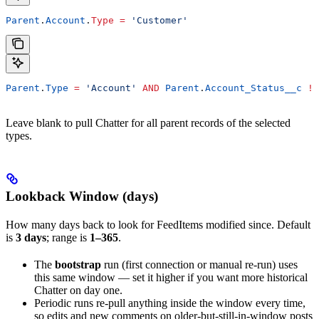
Parent
.
Account
.
Type
 =
 'Customer'
Parent
.
Type
 =
 'Account'
 AND
 Parent
.
Account_Status__c
 !=
Leave blank to pull Chatter for all parent records of the selected
types.
Lookback Window (days)
How many days back to look for FeedItems modified since. Default
is
3 days
; range is
1–365
.
The
bootstrap
run (first connection or manual re-run) uses
this same window — set it higher if you want more historical
Chatter on day one.
Periodic runs re-pull anything inside the window every time,
so edits and new comments on older-but-still-in-window posts