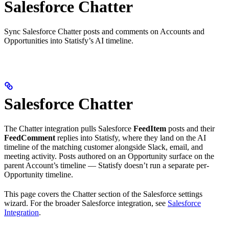
Salesforce Chatter
Sync Salesforce Chatter posts and comments on Accounts and
Opportunities into Statisfy’s AI timeline.
Salesforce Chatter
The Chatter integration pulls Salesforce
FeedItem
posts and their
FeedComment
replies into Statisfy, where they land on the AI
timeline of the matching customer alongside Slack, email, and
meeting activity. Posts authored on an Opportunity surface on the
parent Account’s timeline — Statisfy doesn’t run a separate per-
Opportunity timeline.
This page covers the Chatter section of the Salesforce settings
wizard. For the broader Salesforce integration, see
Salesforce
Integration
.