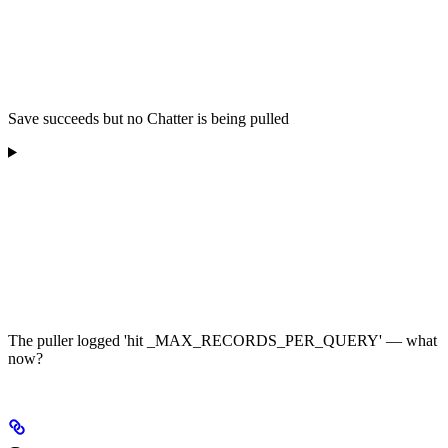
Save succeeds but no Chatter is being pulled
The puller logged 'hit _MAX_RECORDS_PER_QUERY' — what
now?