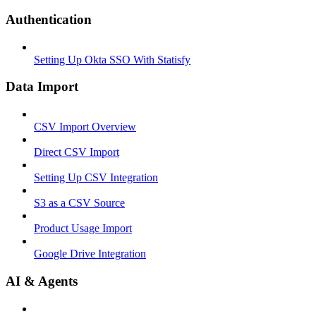
Authentication
Setting Up Okta SSO With Statisfy
Data Import
CSV Import Overview
Direct CSV Import
Setting Up CSV Integration
S3 as a CSV Source
Product Usage Import
Google Drive Integration
AI & Agents