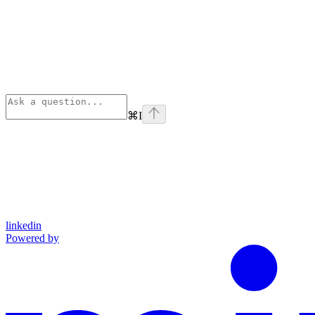
⌘
I
linkedin
Powered by