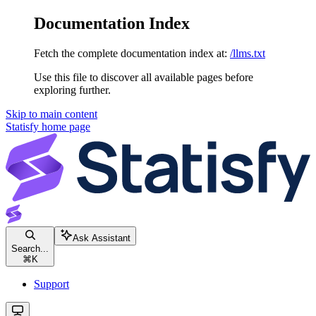
Documentation Index
Fetch the complete documentation index at:
/llms.txt
Use this file to discover all available pages before
exploring further.
Skip to main content
Statisfy
home page
Ask Assistant
Search...
⌘
K
Support