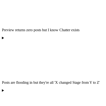
Preview returns zero posts but I know Chatter exists
Posts are flooding in but they're all 'X changed Stage from Y to Z'