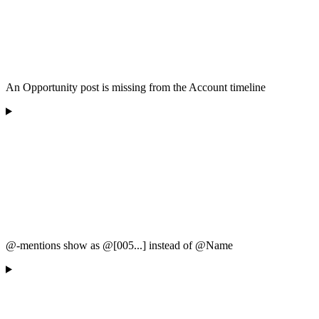
An Opportunity post is missing from the Account timeline
@-mentions show as @[005...] instead of @Name