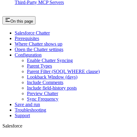
Third-Party MCP Servers
On this page
Salesforce Chatter
Prerequisites
Where Chatter shows up
Open the Chatter settings
Configuration
Enable Chatter Syncing
Parent Types
Parent Filter (SOQL WHERE clause)
Lookback Window (days)
Include Comments
Include field-history posts
Preview Chatter
Sync Frequency
Save and run
Troubleshooting
Support
Salesforce