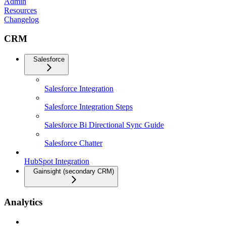
Admin
Resources
Changelog
CRM
Salesforce
Salesforce Integration
Salesforce Integration Steps
Salesforce Bi Directional Sync Guide
Salesforce Chatter
HubSpot Integration
Gainsight (secondary CRM)
Analytics