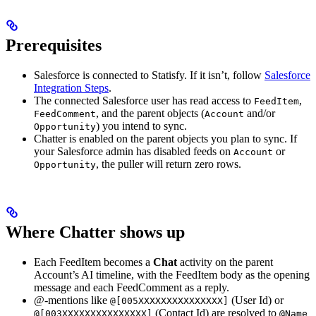
Prerequisites
Salesforce is connected to Statisfy. If it isn’t, follow
Salesforce
Integration Steps
.
The connected Salesforce user has read access to
,
FeedItem
, and the parent objects (
and/or
FeedComment
Account
) you intend to sync.
Opportunity
Chatter is enabled on the parent objects you plan to sync. If
your Salesforce admin has disabled feeds on
or
Account
, the puller will return zero rows.
Opportunity
Where Chatter shows up
Each FeedItem becomes a
Chat
activity on the parent
Account’s AI timeline, with the FeedItem body as the opening
message and each FeedComment as a reply.
@-mentions like
(User Id) or
@[005XXXXXXXXXXXXXXX]
(Contact Id) are resolved to
@[003XXXXXXXXXXXXXXX]
@Name