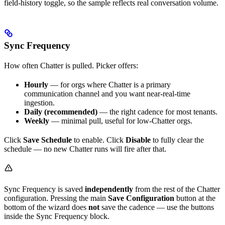
field-history toggle, so the sample reflects real conversation volume.
Sync Frequency
How often Chatter is pulled. Picker offers:
Hourly
— for orgs where Chatter is a primary
communication channel and you want near-real-time
ingestion.
Daily (recommended)
— the right cadence for most tenants.
Weekly
— minimal pull, useful for low-Chatter orgs.
Click
Save Schedule
to enable. Click
Disable
to fully clear the
schedule — no new Chatter runs will fire after that.
Sync Frequency is saved
independently
from the rest of the Chatter
configuration. Pressing the main
Save Configuration
button at the
bottom of the wizard does
not
save the cadence — use the buttons
inside the Sync Frequency block.