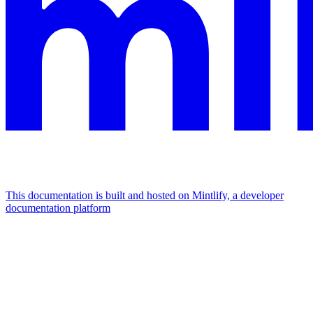
This documentation is built and hosted on Mintlify, a developer
documentation platform
Assistant
Responses
are
generated