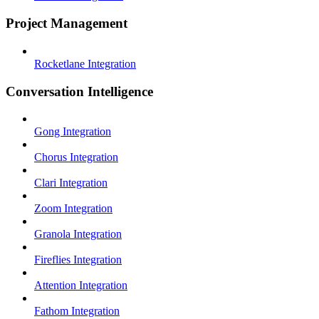
Project Management
Rocketlane Integration
Conversation Intelligence
Gong Integration
Chorus Integration
Clari Integration
Zoom Integration
Granola Integration
Fireflies Integration
Attention Integration
Fathom Integration