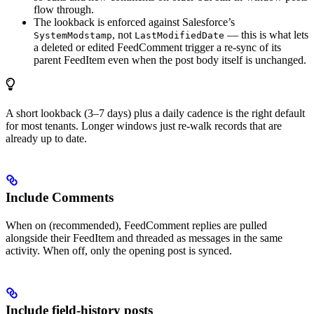
flow through.
The lookback is enforced against Salesforce’s
, not
— this is what lets
SystemModstamp
LastModifiedDate
a deleted or edited FeedComment trigger a re-sync of its
parent FeedItem even when the post body itself is unchanged.
A short lookback (3–7 days) plus a daily cadence is the right default
for most tenants. Longer windows just re-walk records that are
already up to date.
Include Comments
When on (recommended), FeedComment replies are pulled
alongside their FeedItem and threaded as messages in the same
activity. When off, only the opening post is synced.
Include field-history posts