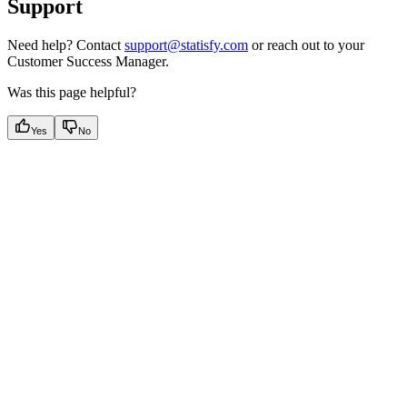
Support
Need help? Contact
support@statisfy.com
or reach out to your
Customer Success Manager.
Was this page helpful?
Yes
No