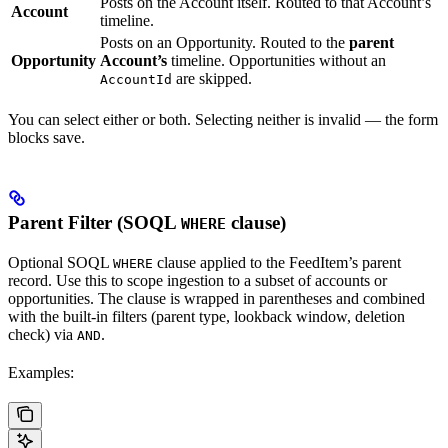
Posts on the Account itself. Routed to that Account’s
Account
timeline.
Posts on an Opportunity. Routed to the
parent
Opportunity
Account’s
timeline. Opportunities without an
are skipped.
AccountId
You can select either or both. Selecting neither is invalid — the form
blocks save.
Parent Filter (SOQL
clause)
WHERE
Optional SOQL
clause applied to the FeedItem’s parent
WHERE
record. Use this to scope ingestion to a subset of accounts or
opportunities. The clause is wrapped in parentheses and combined
with the built-in filters (parent type, lookback window, deletion
check) via
.
AND
Examples: