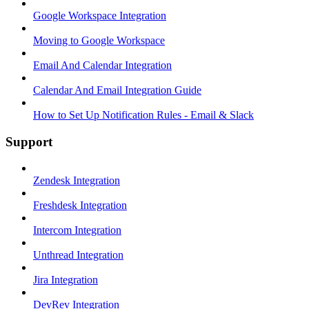
Google Workspace Integration
Moving to Google Workspace
Email And Calendar Integration
Calendar And Email Integration Guide
How to Set Up Notification Rules - Email & Slack
Support
Zendesk Integration
Freshdesk Integration
Intercom Integration
Unthread Integration
Jira Integration
DevRev Integration