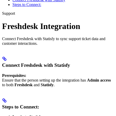
Steps to Connect:
Support
Freshdesk Integration
Connect Freshdesk with Statisfy to sync support ticket data and
customer interactions.
Connect Freshdesk with Statisfy
Prerequisites:
Ensure that the person setting up the integration has
Admin access
to both
Freshdesk
and
Statisfy
.
Steps to Connect: