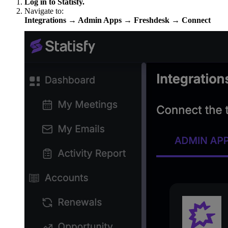
Log in to Statisfy.
Navigate to:
Integrations → Admin Apps → Freshdesk → Connect