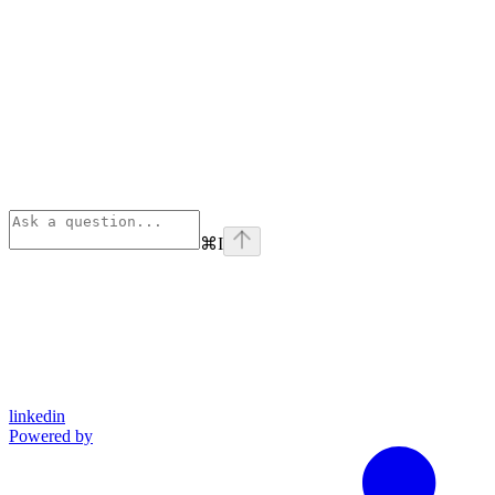
⌘
I
linkedin
Powered by