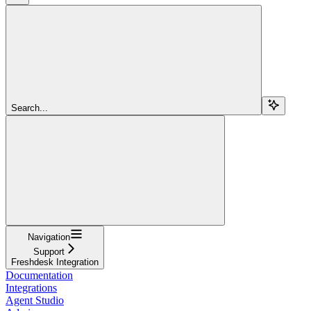
Search...
Navigation
Support
Freshdesk Integration
Documentation
Integrations
Agent Studio