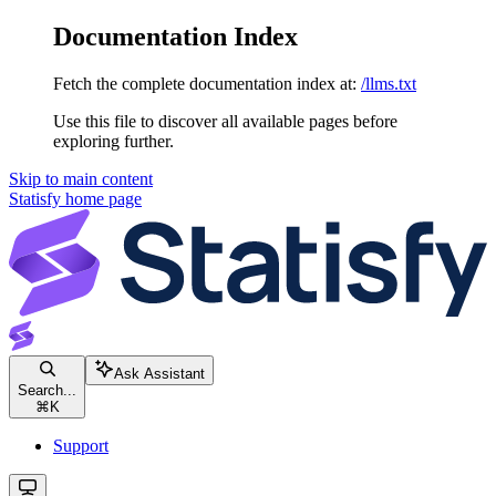
Documentation Index
Fetch the complete documentation index at:
/llms.txt
Use this file to discover all available pages before
exploring further.
Skip to main content
Statisfy
home page
Ask Assistant
Search...
⌘
K
Support