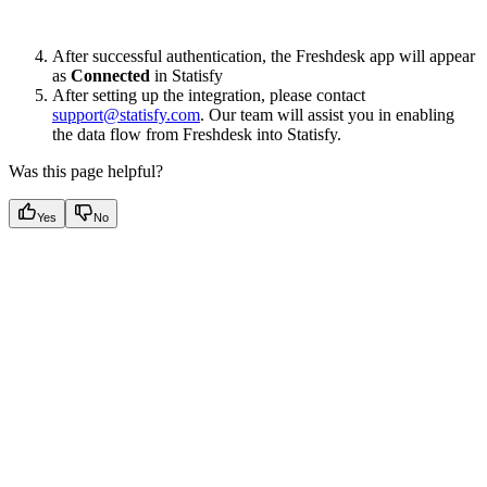
After successful authentication, the Freshdesk app will appear
as
Connected
in Statisfy
After setting up the integration, please contact
support@statisfy.com
. Our team will assist you in enabling
the data flow from Freshdesk into Statisfy.
Was this page helpful?
Yes
No