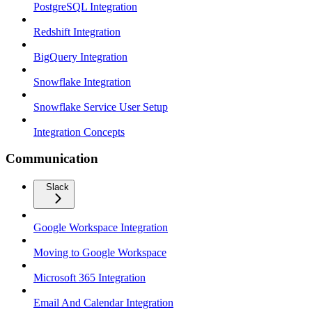
PostgreSQL Integration
Redshift Integration
BigQuery Integration
Snowflake Integration
Snowflake Service User Setup
Integration Concepts
Communication
Slack
Google Workspace Integration
Moving to Google Workspace
Microsoft 365 Integration
Email And Calendar Integration