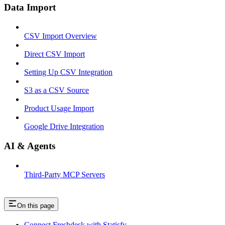
Data Import
CSV Import Overview
Direct CSV Import
Setting Up CSV Integration
S3 as a CSV Source
Product Usage Import
Google Drive Integration
AI & Agents
Third-Party MCP Servers
On this page
Connect Freshdesk with Statisfy