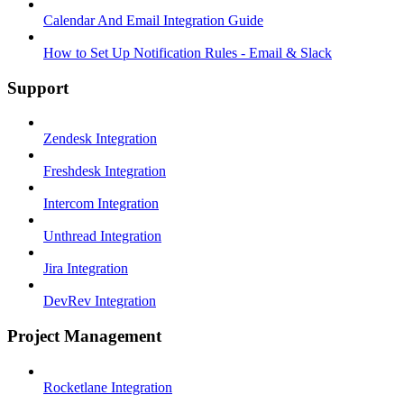
Calendar And Email Integration Guide
How to Set Up Notification Rules - Email & Slack
Support
Zendesk Integration
Freshdesk Integration
Intercom Integration
Unthread Integration
Jira Integration
DevRev Integration
Project Management
Rocketlane Integration