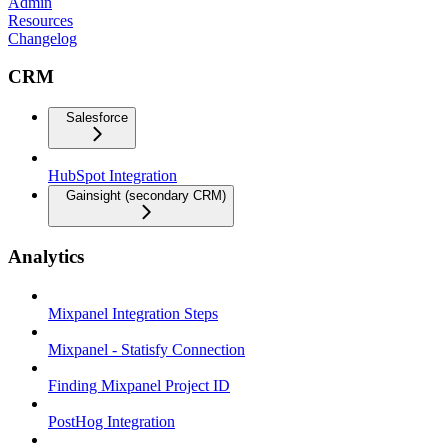
Admin
Resources
Changelog
CRM
Salesforce
HubSpot Integration
Gainsight (secondary CRM)
Analytics
Mixpanel Integration Steps
Mixpanel - Statisfy Connection
Finding Mixpanel Project ID
PostHog Integration