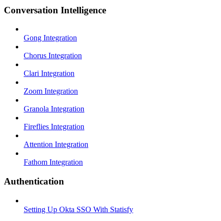
Conversation Intelligence
Gong Integration
Chorus Integration
Clari Integration
Zoom Integration
Granola Integration
Fireflies Integration
Attention Integration
Fathom Integration
Authentication
Setting Up Okta SSO With Statisfy