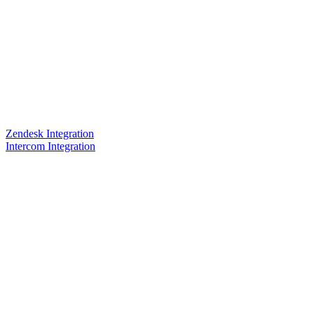
Zendesk Integration
Intercom Integration