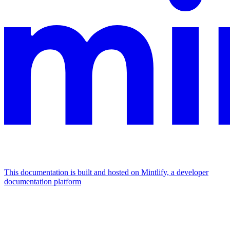
This documentation is built and hosted on Mintlify, a developer
documentation platform
Assistant