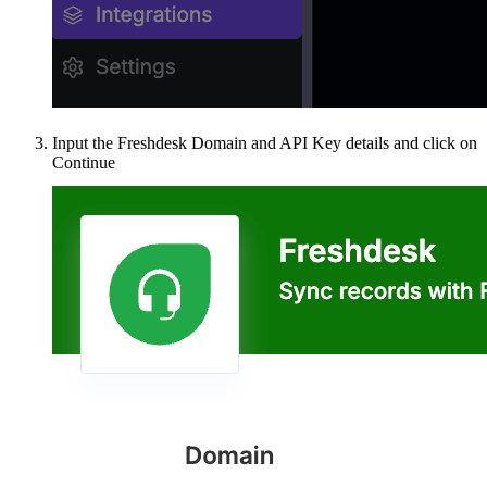
Input the Freshdesk Domain and API Key details and click on
Continue