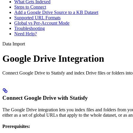
What Gets Indexed
Steps to Connect
Add a Google Drive Source to a KB Dataset
Supported URL Formats
Global vs Per-Account Mode
Troubleshooting
Need Help?
Data Import
Google Drive Integration
Connect Google Drive to Statisfy and index Drive files or folders int
Connect Google Drive with Statisfy
The Google Drive integration lets you index files and folders from y
either as a set of global URLs that apply to the whole dataset, or as
Prerequisites: