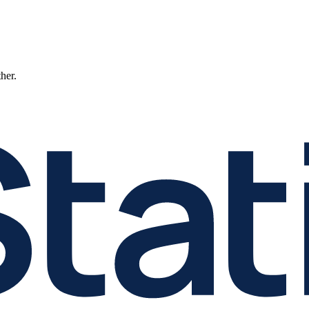
ther.