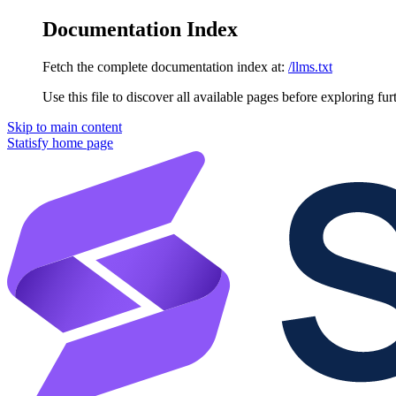
Documentation Index
Fetch the complete documentation index at:
/llms.txt
Use this file to discover all available pages before exploring fur
Skip to main content
Statisfy
home page