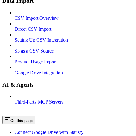
Data Import
CSV Import Overview
Direct CSV Import
Setting Up CSV Integration
S3 as a CSV Source
Product Usage Import
Google Drive Integration
AI & Agents
Third-Party MCP Servers
On this page
Connect Google Drive with Statisfy