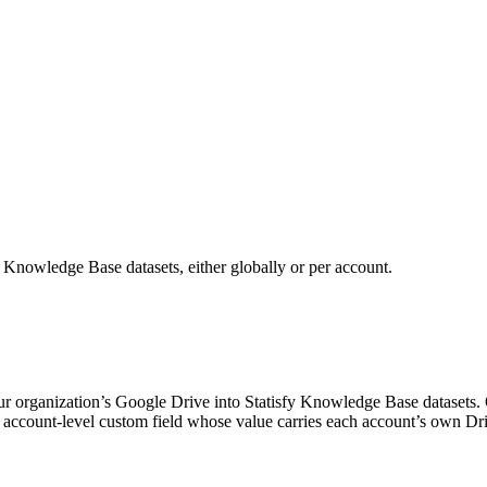
o Knowledge Base datasets, either globally or per account.
our organization’s Google Drive into Statisfy Knowledge Base datasets
 an account-level custom field whose value carries each account’s own D