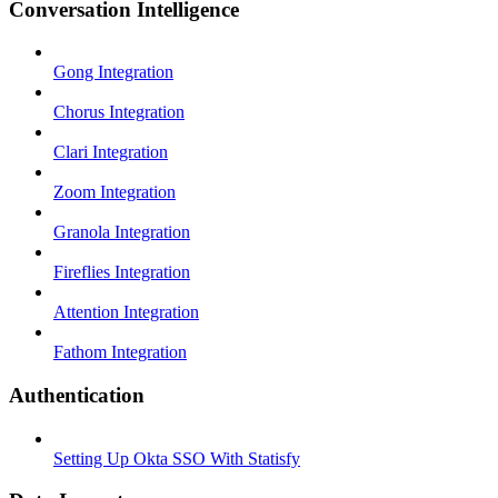
Conversation Intelligence
Gong Integration
Chorus Integration
Clari Integration
Zoom Integration
Granola Integration
Fireflies Integration
Attention Integration
Fathom Integration
Authentication
Setting Up Okta SSO With Statisfy