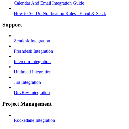
Calendar And Email Integration Guide
How to Set Up Notification Rules - Email & Slack
Support
Zendesk Integration
Freshdesk Integration
Intercom Integration
Unthread Integration
Jira Integration
DevRev Integration
Project Management
Rocketlane Integration