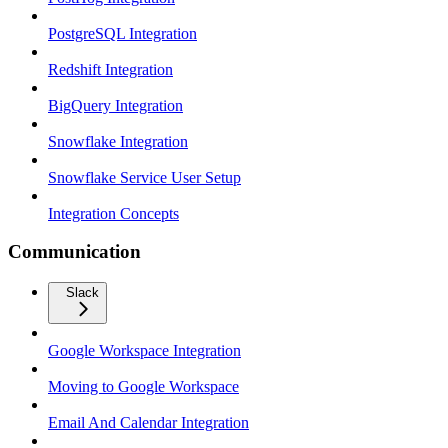
PostgreSQL Integration
Redshift Integration
BigQuery Integration
Snowflake Integration
Snowflake Service User Setup
Integration Concepts
Communication
Slack
Google Workspace Integration
Moving to Google Workspace
Email And Calendar Integration