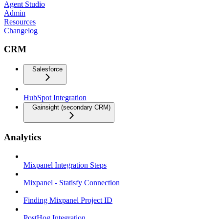
Agent Studio
Admin
Resources
Changelog
CRM
Salesforce
HubSpot Integration
Gainsight (secondary CRM)
Analytics
Mixpanel Integration Steps
Mixpanel - Statisfy Connection
Finding Mixpanel Project ID
PostHog Integration