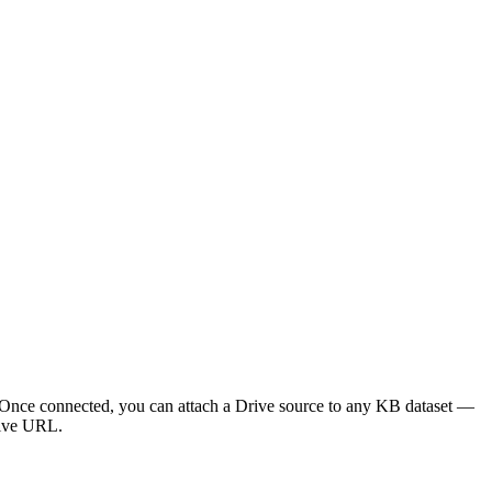
. Once connected, you can attach a Drive source to any KB dataset —
rive URL.