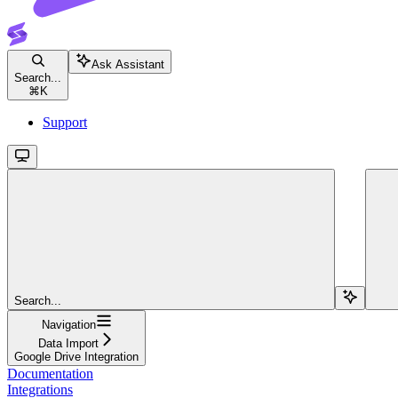
Ask Assistant
Search...
⌘
K
Support
Search...
Navigation
Data Import
Google Drive Integration
Documentation
Integrations