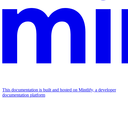
This documentation is built and hosted on Mintlify, a developer
documentation platform
Assistant
Responses