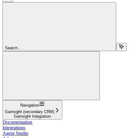
Search...
Navigation
Gainsight (secondary CRM)
Gainsight Integration
Documentation
Integrations
Agent Studio