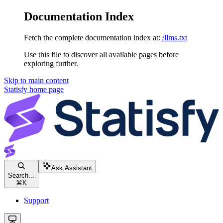
Documentation Index
Fetch the complete documentation index at:
/llms.txt
Use this file to discover all available pages before
exploring further.
Skip to main content
Statisfy
home page
Ask Assistant
Search...
⌘
K
Support