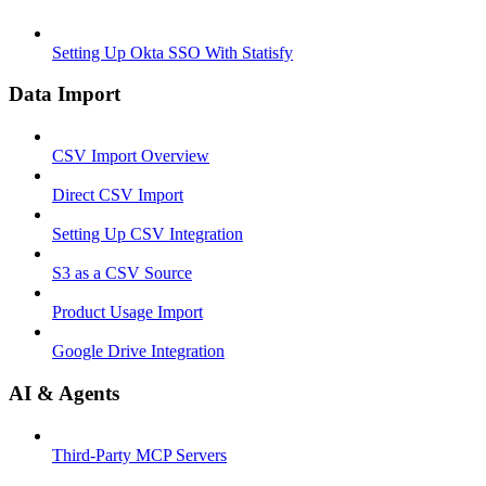
Setting Up Okta SSO With Statisfy
Data Import
CSV Import Overview
Direct CSV Import
Setting Up CSV Integration
S3 as a CSV Source
Product Usage Import
Google Drive Integration
AI & Agents
Third-Party MCP Servers