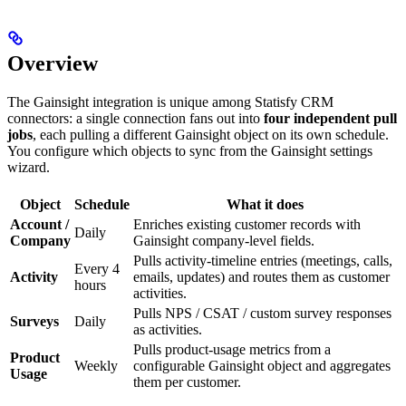
Overview
The Gainsight integration is unique among Statisfy CRM
connectors: a single connection fans out into
four independent pull
jobs
, each pulling a different Gainsight object on its own schedule.
You configure which objects to sync from the Gainsight settings
wizard.
Object
Schedule
What it does
Account /
Enriches existing customer records with
Daily
Company
Gainsight company-level fields.
Pulls activity-timeline entries (meetings, calls,
Every 4
Activity
emails, updates) and routes them as customer
hours
activities.
Pulls NPS / CSAT / custom survey responses
Surveys
Daily
as activities.
Pulls product-usage metrics from a
Product
Weekly
configurable Gainsight object and aggregates
Usage
them per customer.