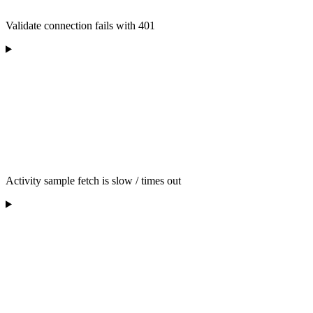
Validate connection fails with 401
Activity sample fetch is slow / times out