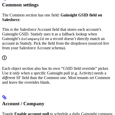
Common settings
The Common section has one field:
Gainsight GSID field on
Salesforce
.
This is the Salesforce Account field that stores each account’s
Gainsight GSID. Statisfy uses it as a fallback lookup when
Gainsight’s
on a record doesn’t directly match an
GsCompanyId
account in Statisfy. Pick the field from the dropdown (sourced live
from your Salesforce Account schema).
Each object section also has its own “GSID field override” picker.
Use it only when a specific Gainsight pull (e.g. Activity) needs a
different
SF field than the Common one. Most tenants set Common
and leave the overrides blank.
Account / Company
Toggle
Enable account pull
to schedule a daily Gainsight company