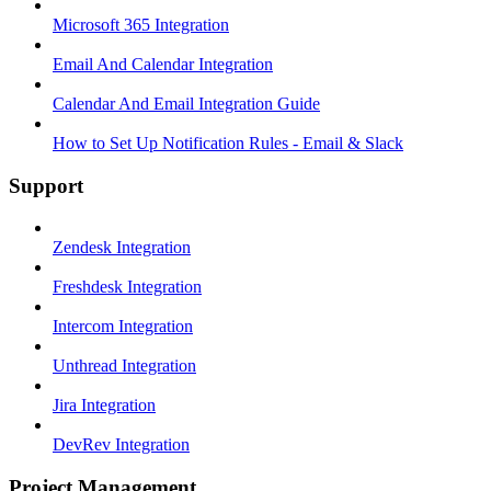
Microsoft 365 Integration
Email And Calendar Integration
Calendar And Email Integration Guide
How to Set Up Notification Rules - Email & Slack
Support
Zendesk Integration
Freshdesk Integration
Intercom Integration
Unthread Integration
Jira Integration
DevRev Integration
Project Management