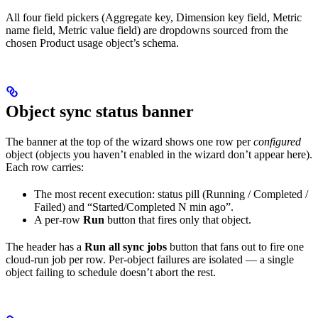
All four field pickers (Aggregate key, Dimension key field, Metric
name field, Metric value field) are dropdowns sourced from the
chosen Product usage object’s schema.
Object sync status banner
The banner at the top of the wizard shows one row per
configured
object (objects you haven’t enabled in the wizard don’t appear here).
Each row carries:
The most recent execution: status pill (Running / Completed /
Failed) and “Started/Completed N min ago”.
A per-row
Run
button that fires only that object.
The header has a
Run all sync jobs
button that fans out to fire one
cloud-run job per row. Per-object failures are isolated — a single
object failing to schedule doesn’t abort the rest.