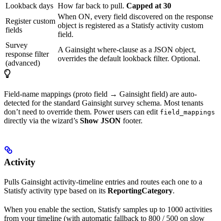
Lookback days
How far back to pull.
Capped at 30
When ON, every field discovered on the response
Register custom
object is registered as a Statisfy activity custom
fields
field.
Survey
A Gainsight where-clause as a JSON object,
response filter
overrides the default lookback filter. Optional.
(advanced)
Field-name mappings (proto field → Gainsight field) are auto-
detected for the standard Gainsight survey schema. Most tenants
don’t need to override them. Power users can edit
field_mappings
directly via the wizard’s
Show JSON
footer.
Activity
Pulls Gainsight activity-timeline entries and routes each one to a
Statisfy activity type based on its
ReportingCategory
.
When you enable the section, Statisfy samples up to 1000 activities
from your timeline (with automatic fallback to 800 / 500 on slow