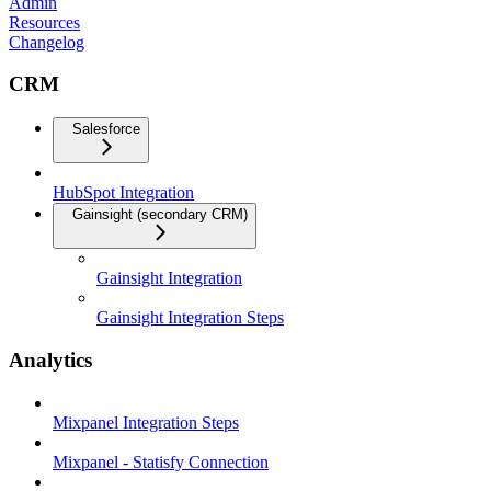
Admin
Resources
Changelog
CRM
Salesforce
HubSpot Integration
Gainsight (secondary CRM)
Gainsight Integration
Gainsight Integration Steps
Analytics
Mixpanel Integration Steps
Mixpanel - Statisfy Connection