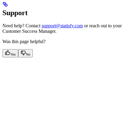
Support
Need help? Contact
support@statisfy.com
or reach out to your
Customer Success Manager.
Was this page helpful?
Yes
No