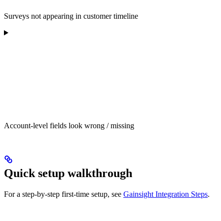
Surveys not appearing in customer timeline
Account-level fields look wrong / missing
Quick setup walkthrough
For a step-by-step first-time setup, see
Gainsight Integration Steps
.