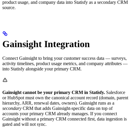
product usage, and company data into Statisfy as a secondary CRM
source.
Gainsight Integration
Connect Gainsight to bring your customer success data — surveys,
activity timelines, product usage metrics, and company attributes —
into Statisfy alongside your primary CRM.
Gainsight cannot be your primary CRM in Statisfy.
Salesforce
or HubSpot must own the canonical account record (domain, parent
hierarchy, ARR, renewal dates, owners). Gainsight runs as a
secondary
CRM that adds Gainsight-specific data on top of
accounts your primary CRM already manages. If you connect
Gainsight without a primary CRM connected first, data ingestion is
gated and will not sync.