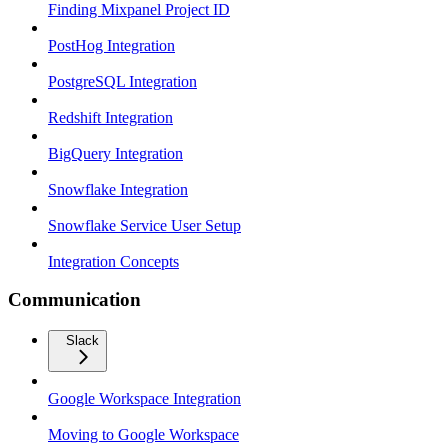
Finding Mixpanel Project ID
PostHog Integration
PostgreSQL Integration
Redshift Integration
BigQuery Integration
Snowflake Integration
Snowflake Service User Setup
Integration Concepts
Communication
Slack
Google Workspace Integration
Moving to Google Workspace