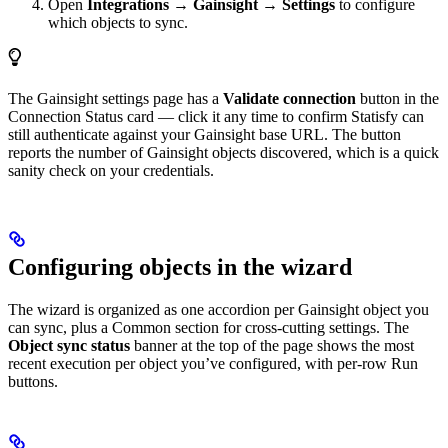
Open
Integrations → Gainsight → Settings
to configure
which objects to sync.
The Gainsight settings page has a
Validate connection
button in the
Connection Status card — click it any time to confirm Statisfy can
still authenticate against your Gainsight base URL. The button
reports the number of Gainsight objects discovered, which is a quick
sanity check on your credentials.
Configuring objects in the wizard
The wizard is organized as one accordion per Gainsight object you
can sync, plus a Common section for cross-cutting settings. The
Object sync status
banner at the top of the page shows the most
recent execution per object you’ve configured, with per-row Run
buttons.