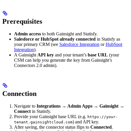
Prerequisites
Admin access
to both Gainsight and Statisfy.
Salesforce or HubSpot already connected
in Statisfy as
your primary CRM (see
Salesforce Integration
or
HubSpot
Integration
).
A Gainsight
API key
and your tenant’s
base URL
(your
CSM can help you generate the key from Gainsight’s
Connectors 2.0 admin).
Connection
Navigate to
Integrations → Admin Apps → Gainsight →
Connect
in Statisfy.
Provide your Gainsight base URL (e.g.
https://your-
) and API key.
tenant.gainsightcloud.com
After saving, the connector status flips to
Connected
.