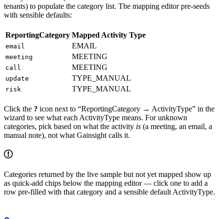
tenants) to populate the category list. The mapping editor pre-seeds
with sensible defaults:
ReportingCategory
Mapped Activity Type
EMAIL
email
MEETING
meeting
MEETING
call
TYPE_MANUAL
update
TYPE_MANUAL
risk
Click the
?
icon next to “ReportingCategory → ActivityType” in the
wizard to see what each ActivityType means. For unknown
categories, pick based on what the activity
is
(a meeting, an email, a
manual note), not what Gainsight calls it.
Categories returned by the live sample but not yet mapped show up
as quick-add chips below the mapping editor — click one to add a
row pre-filled with that category and a sensible default ActivityType.