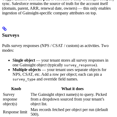
sync. Salesforce remains the source of truth for the account itself
(domain, parent, ARR, renewal date, owners) — this only enables
ingestion of Gainsight-specific company attributes on top.
Surveys
Pulls survey responses (NPS / CSAT / custom) as activities. Two
modes:
Single object
— your tenant stores all survey responses in
one Gainsight object (typically
).
survey_response
Multiple objects
— your tenant uses separate objects for
NPS, CSAT, etc. Add a row per object; each can pin a
and override field names.
survey_type
Knob
What it does
Survey
The Gainsight object name(s) to query. Picked
response
from a dropdown sourced from your tenant’s
object(s)
object list.
Max records fetched per object per run (default
Response limit
500).