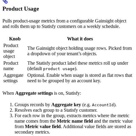
Product Usage
Pulls product-usage metrics from a configurable Gainsight object
and rolls them up to Statisfy customers on a weekly schedule.
Knob
What it does
Product
The Gainsight object holding usage rows. Picked from
usage
a dropdown of your tenant’s objects.
object
Product
The Statisfy product label these metrics roll up under
name
(default
).
product usage
Aggregate
Optional. Enable when usage is stored as flat rows that
settings
need to be grouped by an account key.
When
Aggregate settings
is on, Statisfy:
Groups records by
Aggregate key
(e.g.
).
AccountId
Resolves each group to a Statisfy customer.
For each row in the group, extracts metrics where the metric
name comes from the
Metric name field
and the metric value
from
Metric value field
. Additional value fields are stored as
secondary metrics.