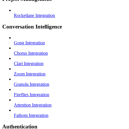
Rocketlane Integration
Conversation Intelligence
Gong Integration
Chorus Integration
Clari Integration
Zoom Integration
Granola Integration
Fireflies Integration
Attention Integration
Fathom Integration
Authentication