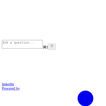
⌘
I
linkedin
Powered by