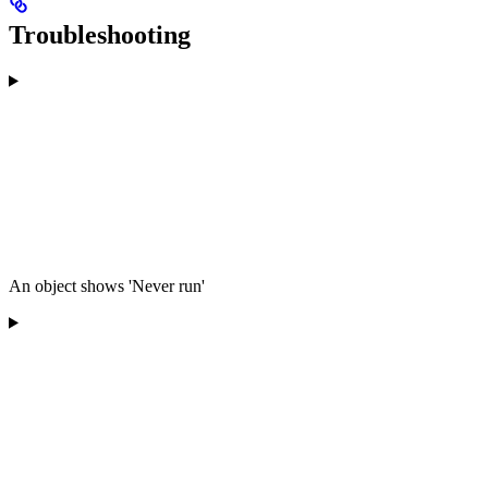
Troubleshooting
An object shows 'Never run'