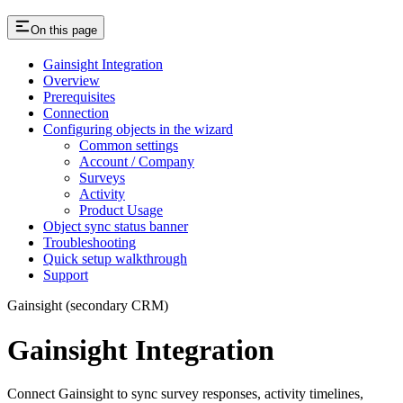
On this page
Gainsight Integration
Overview
Prerequisites
Connection
Configuring objects in the wizard
Common settings
Account / Company
Surveys
Activity
Product Usage
Object sync status banner
Troubleshooting
Quick setup walkthrough
Support
Gainsight (secondary CRM)
Gainsight Integration
Connect Gainsight to sync survey responses, activity timelines,