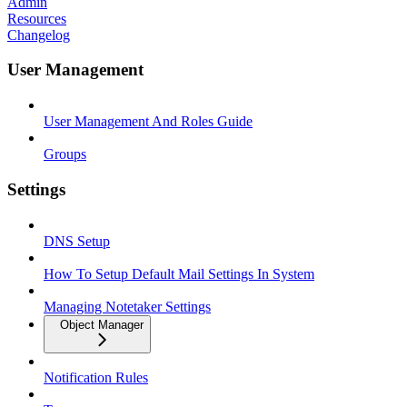
Admin
Resources
Changelog
User Management
User Management And Roles Guide
Groups
Settings
DNS Setup
How To Setup Default Mail Settings In System
Managing Notetaker Settings
Object Manager
Notification Rules