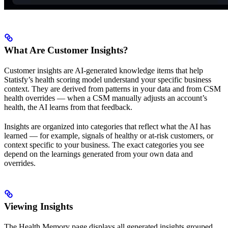
What Are Customer Insights?
Customer insights are AI-generated knowledge items that help
Statisfy’s health scoring model understand your specific business
context. They are derived from patterns in your data and from CSM
health overrides — when a CSM manually adjusts an account’s
health, the AI learns from that feedback.
Insights are organized into categories that reflect what the AI has
learned — for example, signals of healthy or at-risk customers, or
context specific to your business. The exact categories you see
depend on the learnings generated from your own data and
overrides.
Viewing Insights
The Health Memory page displays all generated insights grouped