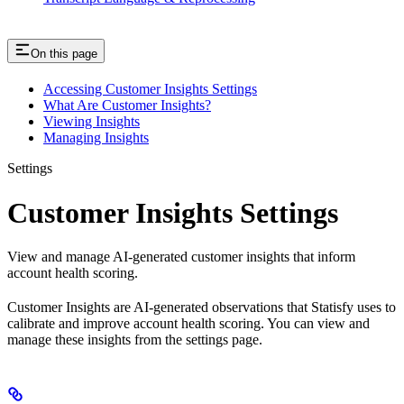
On this page
Accessing Customer Insights Settings
What Are Customer Insights?
Viewing Insights
Managing Insights
Settings
Customer Insights Settings
View and manage AI-generated customer insights that inform
account health scoring.
Customer Insights are AI-generated observations that Statisfy uses to
calibrate and improve account health scoring. You can view and
manage these insights from the settings page.