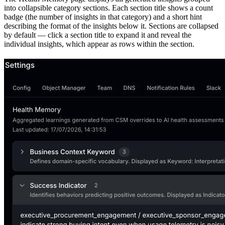
into collapsible category sections. Each section title shows a count
badge (the number of insights in that category) and a short hint
describing the format of the insights below it. Sections are collapsed
by default — click a section title to expand it and reveal the
individual insights, which appear as rows within the section.