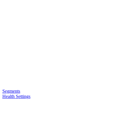
Segments
Health Settings