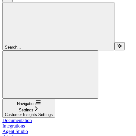
Search...
Navigation
Settings
Customer Insights Settings
Documentation
Integrations
Agent Studio