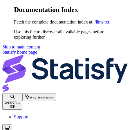
Documentation Index
Fetch the complete documentation index at:
/llms.txt
Use this file to discover all available pages before
exploring further.
Skip to main content
Statisfy
home page
Ask Assistant
Search...
⌘
K
Support