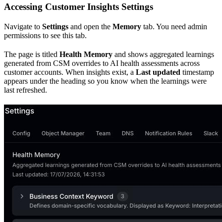
Accessing Customer Insights Settings
Navigate to
Settings
and open the
Memory
tab. You need admin
permissions to see this tab.
The page is titled
Health Memory
and shows aggregated learnings
generated from CSM overrides to AI health assessments across
customer accounts. When insights exist, a
Last updated
timestamp
appears under the heading so you know when the learnings were
last refreshed.