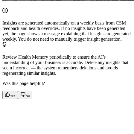
Insights are generated automatically on a weekly basis from CSM
feedback and health overrides. If no insights have been generated
yet, the page shows a message explaining that insights are generated
weekly. You do not need to manually trigger insight generation.
Review Health Memory periodically to ensure the AI’s
understanding of your business is accurate. Delete any insights that
seem incorrect — the system remembers deletions and avoids
regenerating similar insights.
Was this page helpful?
Yes
No