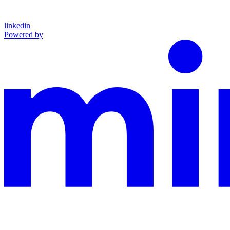
linkedin
Powered by