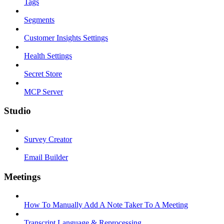
Tags
Segments
Customer Insights Settings
Health Settings
Secret Store
MCP Server
Studio
Survey Creator
Email Builder
Meetings
How To Manually Add A Note Taker To A Meeting
Transcript Language & Reprocessing