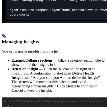
Managing Insights
You can manage insights from the list:
Expand/Collapse sections
— Click a category section title to
show or hide the insights in it
Delete an insight
— Click the
X
icon on the right of an
insight row. A confirmation dialog titled
Delete Health
Insight
asks “Are you sure you want to delete this insight?
The system will remember this deletion and avoid
regenerating similar insights.” Click
Delete
to confirm or
Cancel
to keep the insight.