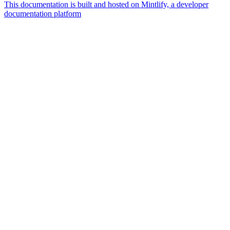
This documentation is built and hosted on Mintlify, a developer
documentation platform
Assistant
Responses
are
generated
using
AI
and
may
contain
mistakes.