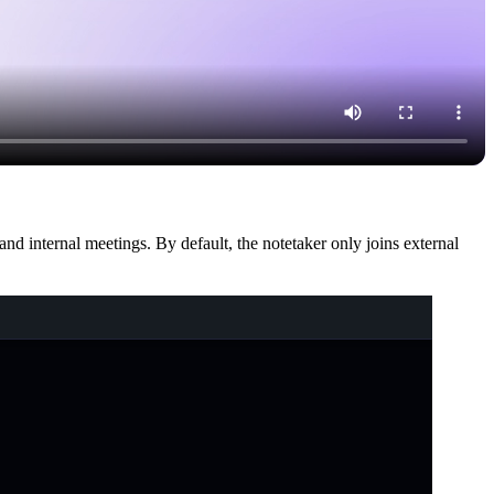
nd internal meetings. By default, the notetaker only joins external