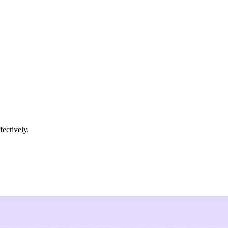
fectively.