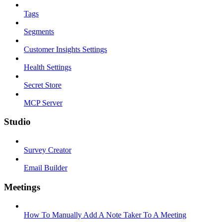
Tags
Segments
Customer Insights Settings
Health Settings
Secret Store
MCP Server
Studio
Survey Creator
Email Builder
Meetings
How To Manually Add A Note Taker To A Meeting