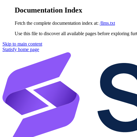
Documentation Index
Fetch the complete documentation index at:
/llms.txt
Use this file to discover all available pages before exploring fur
Skip to main content
Statisfy
home page