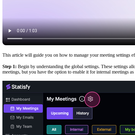
This article will guide you on how to manage your meeting settings ef
Step 1:
Begin by understanding the global settings. These settings allo
meetings, but you have the option to enable it for internal meetings as