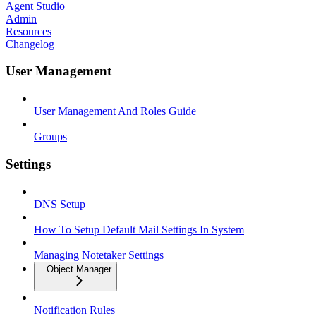
Agent Studio
Admin
Resources
Changelog
User Management
User Management And Roles Guide
Groups
Settings
DNS Setup
How To Setup Default Mail Settings In System
Managing Notetaker Settings
Object Manager
Notification Rules