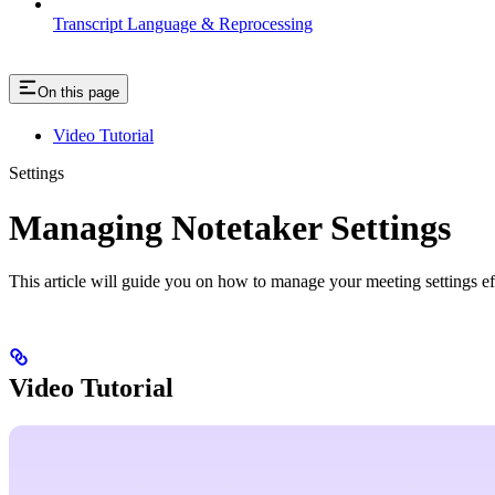
Transcript Language & Reprocessing
On this page
Video Tutorial
Settings
Managing Notetaker Settings
This article will guide you on how to manage your meeting settings ef
Video Tutorial