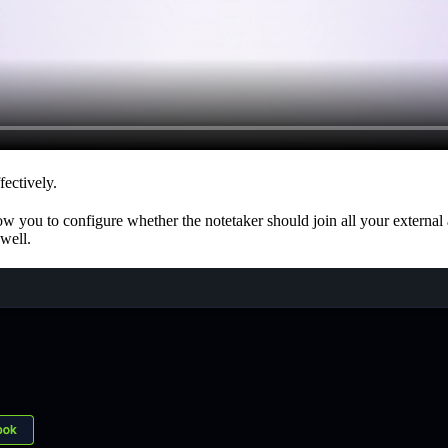
fectively.
w you to configure whether the notetaker should join all your external a
 well.