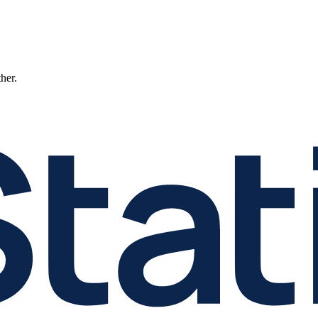
ther.