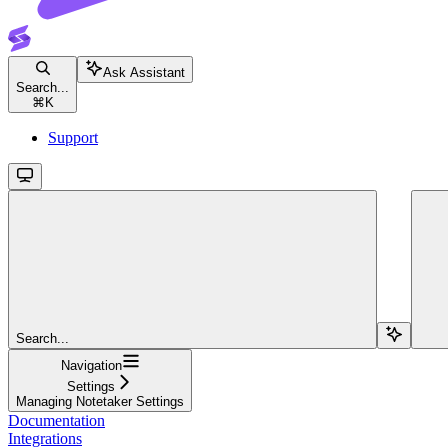
Ask Assistant
Search...
⌘
K
Support
Search...
Navigation
Settings
Managing Notetaker Settings
Documentation
Integrations