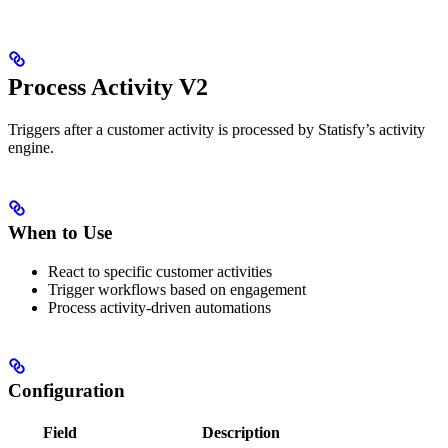
Process Activity V2
Triggers after a customer activity is processed by Statisfy’s activity
engine.
When to Use
React to specific customer activities
Trigger workflows based on engagement
Process activity-driven automations
Configuration
Field
Description