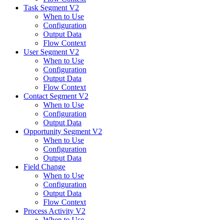
Task Segment V2
When to Use
Configuration
Output Data
Flow Context
User Segment V2
When to Use
Configuration
Output Data
Flow Context
Contact Segment V2
When to Use
Configuration
Output Data
Opportunity Segment V2
When to Use
Configuration
Output Data
Field Change
When to Use
Configuration
Output Data
Flow Context
Process Activity V2
When to Use