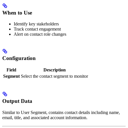
When to Use
Identify key stakeholders
Track contact engagement
Alert on contact role changes
Configuration
Field
Description
Segment
Select the contact segment to monitor
Output Data
Similar to User Segment, contains contact details including name,
email, title, and associated account information.