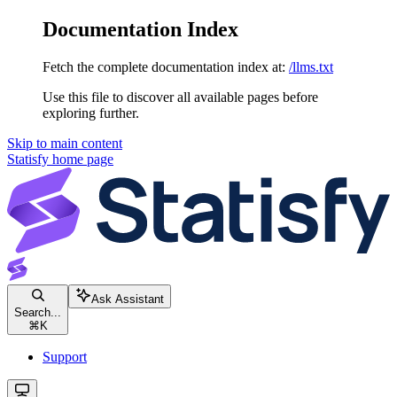
Documentation Index
Fetch the complete documentation index at:
/llms.txt
Use this file to discover all available pages before
exploring further.
Skip to main content
Statisfy
home page
Ask Assistant
Search...
⌘
K
Support