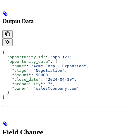
Output Data
{
  "opportunity_id"
: 
"opp_123"
,
  "opportunity_data"
: {
    "name"
: 
"Acme Corp - Expansion"
,
    "stage"
: 
"Negotiation"
,
    "amount"
: 
50000
,
    "close_date"
: 
"2024-04-30"
,
    "probability"
: 
75
,
    "owner"
: 
"sales@company.com"
  }
}
Field Change