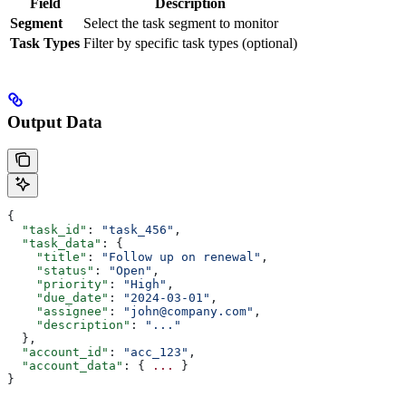
Field
Description
Segment
Select the task segment to monitor
Task Types
Filter by specific task types (optional)
Output Data
{
  "task_id"
: 
"task_456"
,
  "task_data"
: {
    "title"
: 
"Follow up on renewal"
,
    "status"
: 
"Open"
,
    "priority"
: 
"High"
,
    "due_date"
: 
"2024-03-01"
,
    "assignee"
: 
"john@company.com"
,
    "description"
: 
"..."
  },
  "account_id"
: 
"acc_123"
,
  "account_data"
: { 
...
 }
}