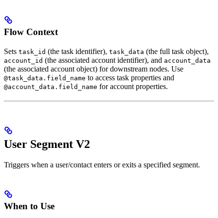
Flow Context
Sets
(the task identifier),
(the full task object),
task_id
task_data
(the associated account identifier), and
account_id
account_data
(the associated account object) for downstream nodes. Use
to access task properties and
@task_data.field_name
for account properties.
@account_data.field_name
User Segment V2
Triggers when a user/contact enters or exits a specified segment.
When to Use