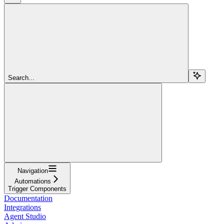
Search...
Navigation
Automations
Trigger Components
Documentation
Integrations
Agent Studio