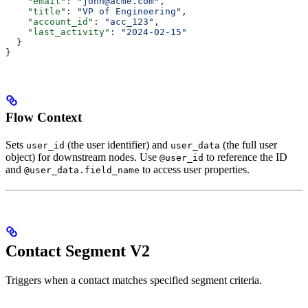
    "email"
: 
"john@acme.com"
,
    "title"
: 
"VP of Engineering"
,
    "account_id"
: 
"acc_123"
,
    "last_activity"
: 
"2024-02-15"
  }
}
Flow Context
Sets
(the user identifier) and
(the full user
user_id
user_data
object) for downstream nodes. Use
to reference the ID
@user_id
and
to access user properties.
@user_data.field_name
Contact Segment V2
Triggers when a contact matches specified segment criteria.