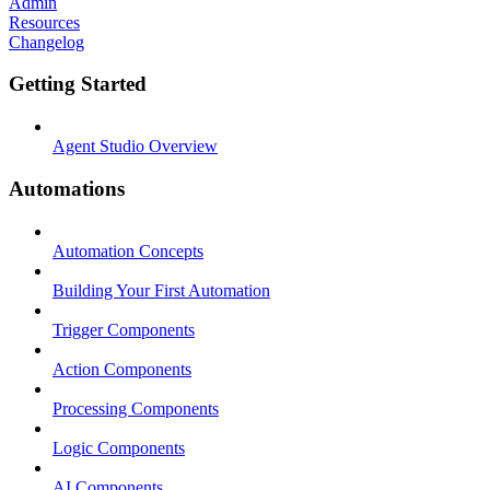
Admin
Resources
Changelog
Getting Started
Agent Studio Overview
Automations
Automation Concepts
Building Your First Automation
Trigger Components
Action Components
Processing Components
Logic Components
AI Components