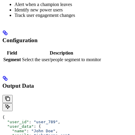
Alert when a champion leaves
Identify new power users
Track user engagement changes
Configuration
Field
Description
Segment
Select the user/people segment to monitor
Output Data
{
  "user_id"
: 
"user_789"
,
  "user_data"
: {
    "name"
: 
"John Doe"
,