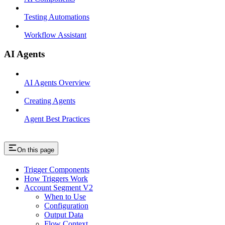
Testing Automations
Workflow Assistant
AI Agents
AI Agents Overview
Creating Agents
Agent Best Practices
On this page
Trigger Components
How Triggers Work
Account Segment V2
When to Use
Configuration
Output Data
Flow Context