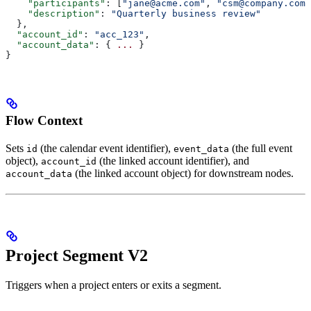
    "participants"
: [
"jane@acme.com"
, 
"csm@company.com"
    "description"
: 
"Quarterly business review"
  },
  "account_id"
: 
"acc_123"
,
  "account_data"
: { 
...
 }
}
Flow Context
Sets
(the calendar event identifier),
(the full event
id
event_data
object),
(the linked account identifier), and
account_id
(the linked account object) for downstream nodes.
account_data
Project Segment V2
Triggers when a project enters or exits a segment.