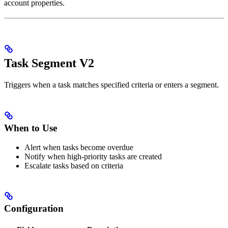
account properties.
Task Segment V2
Triggers when a task matches specified criteria or enters a segment.
When to Use
Alert when tasks become overdue
Notify when high-priority tasks are created
Escalate tasks based on criteria
Configuration