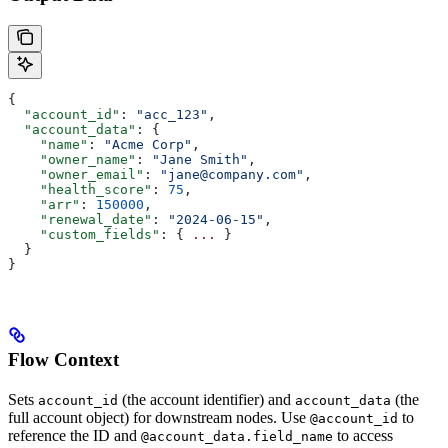
{
  "account_id"
: 
"acc_123"
,
  "account_data"
: {
    "name"
: 
"Acme Corp"
,
    "owner_name"
: 
"Jane Smith"
,
    "owner_email"
: 
"jane@company.com"
,
    "health_score"
: 
75
,
    "arr"
: 
150000
,
    "renewal_date"
: 
"2024-06-15"
,
    "custom_fields"
: { 
...
 }
  }
}
Flow Context
Sets
(the account identifier) and
(the
account_id
account_data
full account object) for downstream nodes. Use
to
@account_id
reference the ID and
to access
@account_data.field_name