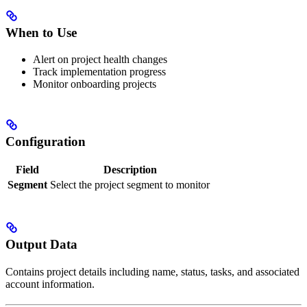
When to Use
Alert on project health changes
Track implementation progress
Monitor onboarding projects
Configuration
Field
Description
Segment
Select the project segment to monitor
Output Data
Contains project details including name, status, tasks, and associated
account information.