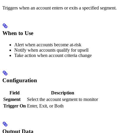
Triggers when an account enters or exits a specified segment.
When to Use
Alert when accounts become at-risk
Notify when accounts qualify for upsell
Take action when account criteria change
Configuration
Field
Description
Segment
Select the account segment to monitor
Trigger On
Enter, Exit, or Both
Output Data