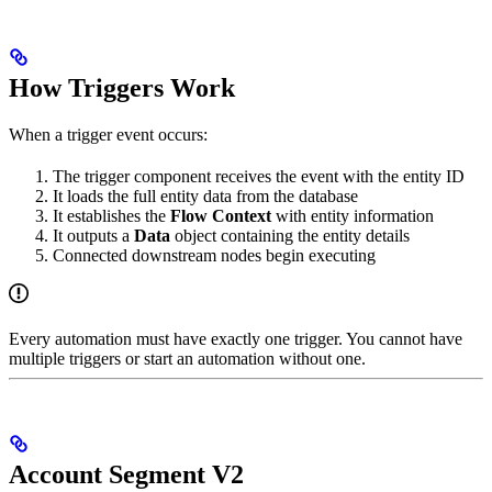
How Triggers Work
When a trigger event occurs:
The trigger component receives the event with the entity ID
It loads the full entity data from the database
It establishes the
Flow Context
with entity information
It outputs a
Data
object containing the entity details
Connected downstream nodes begin executing
Every automation must have exactly one trigger. You cannot have
multiple triggers or start an automation without one.
Account Segment V2