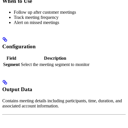
When to Use
Follow up after customer meetings
Track meeting frequency
Alert on missed meetings
Configuration
Field
Description
Segment
Select the meeting segment to monitor
Output Data
Contains meeting details including participants, time, duration, and
associated account information.