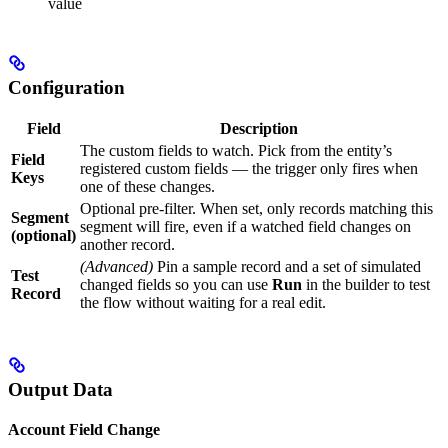
value
Configuration
Field
Description
The custom fields to watch. Pick from the entity’s
Field
registered custom fields — the trigger only fires when
Keys
one of these changes.
Optional pre-filter. When set, only records matching this
Segment
segment will fire, even if a watched field changes on
(optional)
another record.
(Advanced)
Pin a sample record and a set of simulated
Test
changed fields so you can use
Run
in the builder to test
Record
the flow without waiting for a real edit.
Output Data
Account Field Change