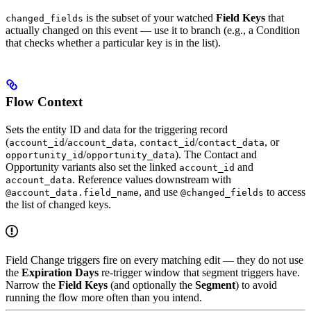
is the subset of your watched
Field Keys
that
changed_fields
actually changed on this event — use it to branch (e.g., a Condition
that checks whether a particular key is in the list).
Flow Context
Sets the entity ID and data for the triggering record
(
/
,
/
, or
account_id
account_data
contact_id
contact_data
/
). The Contact and
opportunity_id
opportunity_data
Opportunity variants also set the linked
and
account_id
. Reference values downstream with
account_data
, and use
to access
@account_data.field_name
@changed_fields
the list of changed keys.
Field Change triggers fire on every matching edit — they do not use
the
Expiration Days
re-trigger window that segment triggers have.
Narrow the
Field Keys
(and optionally the
Segment
) to avoid
running the flow more often than you intend.