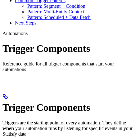
Common Trigger Patterns
Pattern: Segment + Condition
Pattern: Multi-Entity Context
Pattern: Scheduled + Data Fetch
Next Steps
Automations
Trigger Components
Reference guide for all trigger components that start your
automations
Trigger Components
Triggers are the starting point of every automation. They define
when
your automation runs by listening for specific events in your
Statisfy data.