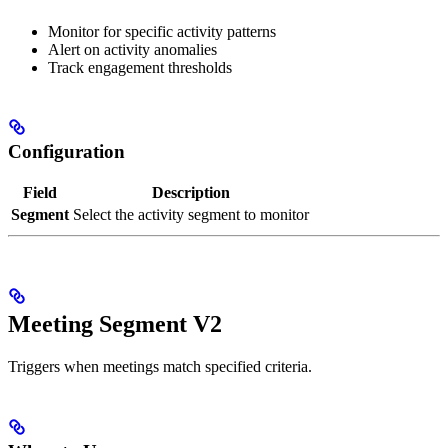
Monitor for specific activity patterns
Alert on activity anomalies
Track engagement thresholds
Configuration
Field
Description
Segment
Select the activity segment to monitor
Meeting Segment V2
Triggers when meetings match specified criteria.