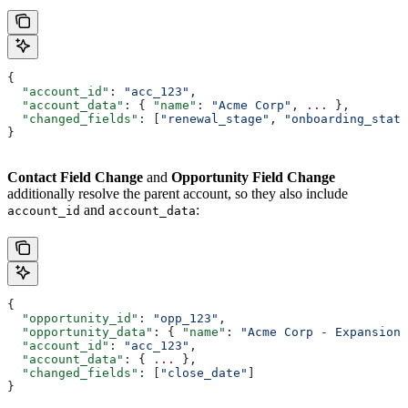
{
  "account_id"
: 
"acc_123"
,
  "account_data"
: { 
"name"
: 
"Acme Corp"
, 
...
 },
  "changed_fields"
: [
"renewal_stage"
, 
"onboarding_statu
}
Contact Field Change
and
Opportunity Field Change
additionally resolve the parent account, so they also include
and
:
account_id
account_data
{
  "opportunity_id"
: 
"opp_123"
,
  "opportunity_data"
: { 
"name"
: 
"Acme Corp - Expansion"
  "account_id"
: 
"acc_123"
,
  "account_data"
: { 
...
 },
  "changed_fields"
: [
"close_date"
]
}