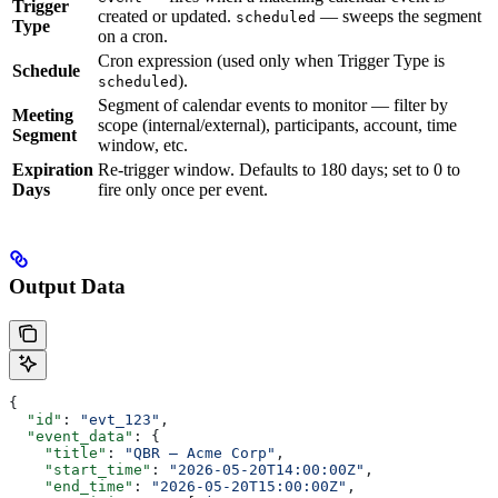
Trigger
created or updated.
— sweeps the segment
scheduled
Type
on a cron.
Cron expression (used only when Trigger Type is
Schedule
).
scheduled
Segment of calendar events to monitor — filter by
Meeting
scope (internal/external), participants, account, time
Segment
window, etc.
Expiration
Re-trigger window. Defaults to 180 days; set to 0 to
Days
fire only once per event.
Output Data
{
  "id"
: 
"evt_123"
,
  "event_data"
: {
    "title"
: 
"QBR — Acme Corp"
,
    "start_time"
: 
"2026-05-20T14:00:00Z"
,
    "end_time"
: 
"2026-05-20T15:00:00Z"
,