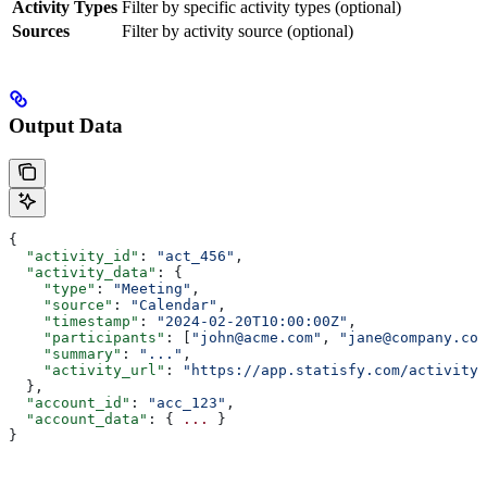
Activity Types
Filter by specific activity types (optional)
Sources
Filter by activity source (optional)
Output Data
{
  "activity_id"
: 
"act_456"
,
  "activity_data"
: {
    "type"
: 
"Meeting"
,
    "source"
: 
"Calendar"
,
    "timestamp"
: 
"2024-02-20T10:00:00Z"
,
    "participants"
: [
"john@acme.com"
, 
"jane@company.com
    "summary"
: 
"..."
,
    "activity_url"
: 
"https://app.statisfy.com/activity/
  },
  "account_id"
: 
"acc_123"
,
  "account_data"
: { 
...
 }
}