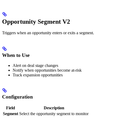
Opportunity Segment V2
Triggers when an opportunity enters or exits a segment.
When to Use
Alert on deal stage changes
Notify when opportunities become at-risk
Track expansion opportunities
Configuration
Field
Description
Segment
Select the opportunity segment to monitor