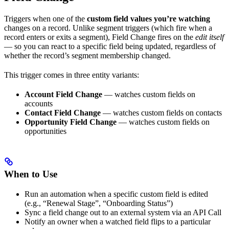
Triggers when one of the
custom field values you’re watching
changes on a record. Unlike segment triggers (which fire when a
record enters or exits a segment), Field Change fires on the
edit itself
— so you can react to a specific field being updated, regardless of
whether the record’s segment membership changed.
This trigger comes in three entity variants:
Account Field Change
— watches custom fields on
accounts
Contact Field Change
— watches custom fields on contacts
Opportunity Field Change
— watches custom fields on
opportunities
When to Use
Run an automation when a specific custom field is edited
(e.g., “Renewal Stage”, “Onboarding Status”)
Sync a field change out to an external system via an API Call
Notify an owner when a watched field flips to a particular