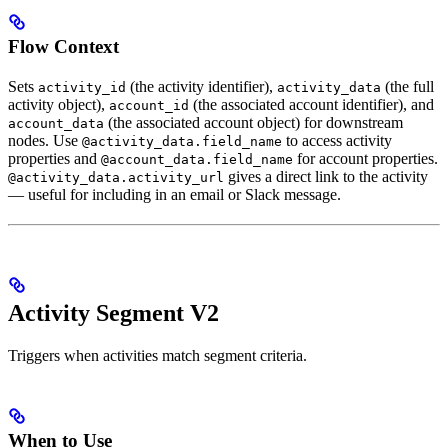
Flow Context
Sets
(the activity identifier),
(the full
activity_id
activity_data
activity object),
(the associated account identifier), and
account_id
(the associated account object) for downstream
account_data
nodes. Use
to access activity
@activity_data.field_name
properties and
for account properties.
@account_data.field_name
gives a direct link to the activity
@activity_data.activity_url
— useful for including in an email or Slack message.
Activity Segment V2
Triggers when activities match segment criteria.
When to Use