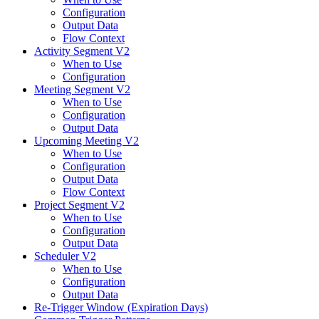
Configuration
Output Data
Flow Context
Activity Segment V2
When to Use
Configuration
Meeting Segment V2
When to Use
Configuration
Output Data
Upcoming Meeting V2
When to Use
Configuration
Output Data
Flow Context
Project Segment V2
When to Use
Configuration
Output Data
Scheduler V2
When to Use
Configuration
Output Data
Re-Trigger Window (Expiration Days)