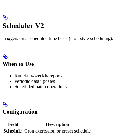
Scheduler V2
Triggers on a scheduled time basis (cron-style scheduling).
When to Use
Run daily/weekly reports
Periodic data updates
Scheduled batch operations
Configuration
Field
Description
Schedule
Cron expression or preset schedule