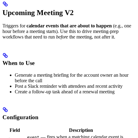
Upcoming Meeting V2
Triggers for
calendar events that are about to happen
(e.g., one
hour before a meeting starts). Use this to drive meeting-prep
workflows that need to run
before
the meeting, not after it.
When to Use
Generate a meeting briefing for the account owner an hour
before the call
Post a Slack reminder with attendees and recent activity
Create a follow-up task ahead of a renewal meeting
Configuration
Field
Description
— fires when a matching calendar event is
event