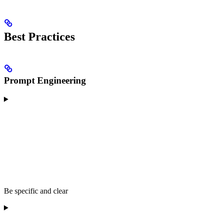
Best Practices
Prompt Engineering
Be specific and clear