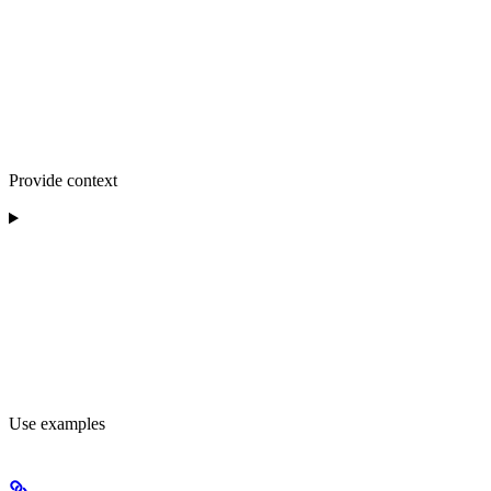
Provide context
Use examples