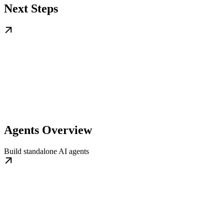
Next Steps
Agents Overview
Build standalone AI agents