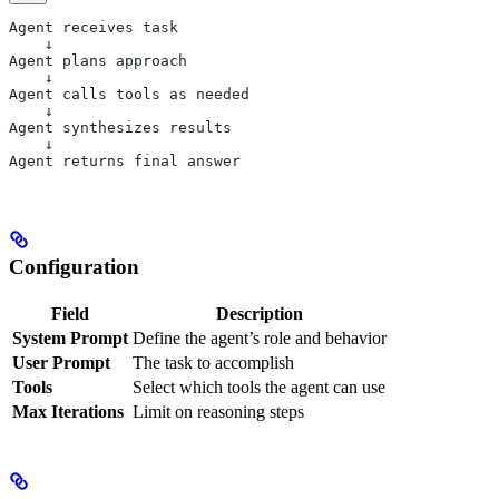
Agent receives task
    ↓
Agent plans approach
    ↓
Agent calls tools as needed
    ↓
Agent synthesizes results
    ↓
Agent returns final answer
Configuration
Field
Description
System Prompt
Define the agent’s role and behavior
User Prompt
The task to accomplish
Tools
Select which tools the agent can use
Max Iterations
Limit on reasoning steps