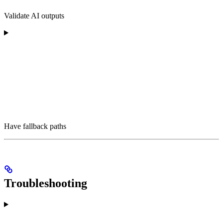
Validate AI outputs
Have fallback paths
Troubleshooting