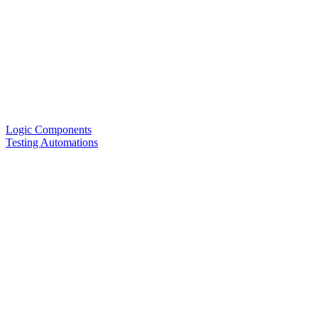
Logic Components
Testing Automations