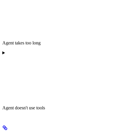
Agent takes too long
Agent doesn't use tools