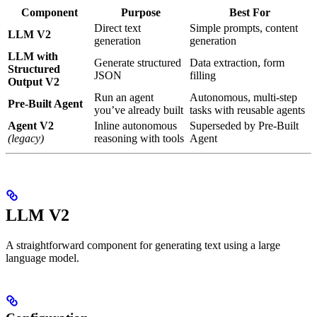
Component
Purpose
Best For
Direct text
Simple prompts, content
LLM V2
generation
generation
LLM with
Generate structured
Data extraction, form
Structured
JSON
filling
Output V2
Run an agent
Autonomous, multi-step
Pre-Built Agent
you’ve already built
tasks with reusable agents
Agent V2
Inline autonomous
Superseded by Pre-Built
(legacy)
reasoning with tools
Agent
LLM V2
A straightforward component for generating text using a large
language model.