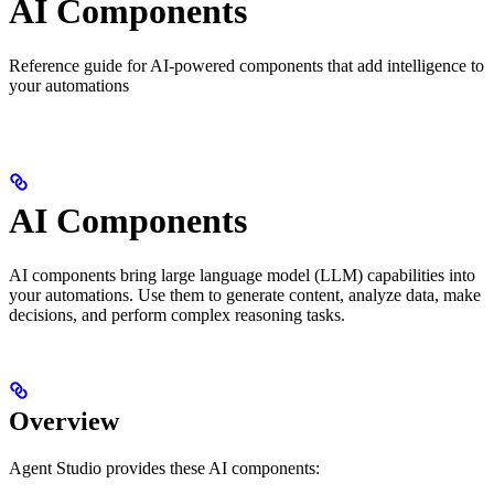
AI Components
Reference guide for AI-powered components that add intelligence to
your automations
AI Components
AI components bring large language model (LLM) capabilities into
your automations. Use them to generate content, analyze data, make
decisions, and perform complex reasoning tasks.
Overview
Agent Studio provides these AI components: