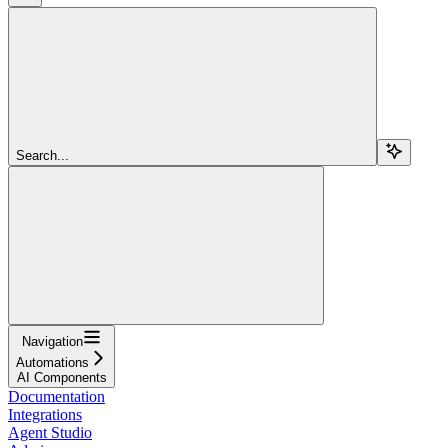
Search...
Navigation
Automations
AI Components
Documentation
Integrations
Agent Studio