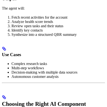
The agent will:
Fetch recent activities for the account
Analyze health score trends
Review open tasks and their status
Identify key contacts
Synthesize into a structured QBR summary
Use Cases
Complex research tasks
Multi-step workflows
Decision-making with multiple data sources
Autonomous customer analysis
Choosing the Right AI Component