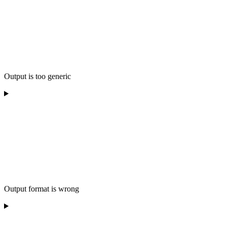
Output is too generic
Output format is wrong