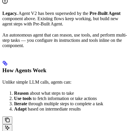
Legacy.
Agent V2 has been superseded by the
Pre-Built Agent
component above. Existing flows keep working, but build new
agent steps with Pre-Built Agent.
An autonomous agent that can reason, use tools, and perform multi-
step tasks — you configure its instructions and tools inline on the
component.
How Agents Work
Unlike simple LLM calls, agents can:
Reason
about what steps to take
Use tools
to fetch information or take actions
Iterate
through multiple steps to complete a task
Adapt
based on intermediate results