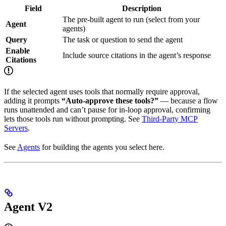
Field
Description
The pre-built agent to run (select from your
Agent
agents)
Query
The task or question to send the agent
Enable
Include source citations in the agent’s response
Citations
If the selected agent uses tools that normally require approval,
adding it prompts
“Auto-approve these tools?”
— because a flow
runs unattended and can’t pause for in-loop approval, confirming
lets those tools run without prompting. See
Third-Party MCP
Servers
.
See
Agents
for building the agents you select here.
Agent V2