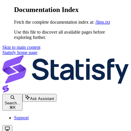
Documentation Index
Fetch the complete documentation index at:
/llms.txt
Use this file to discover all available pages before
exploring further.
Skip to main content
Statisfy
home page
Ask Assistant
Search...
⌘
K
Support