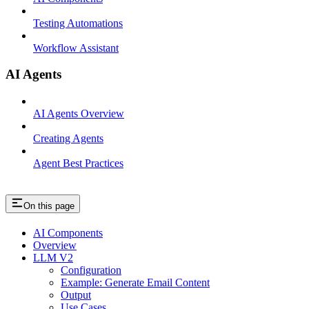
Testing Automations
Workflow Assistant
AI Agents
AI Agents Overview
Creating Agents
Agent Best Practices
On this page
AI Components
Overview
LLM V2
Configuration
Example: Generate Email Content
Output
Use Cases