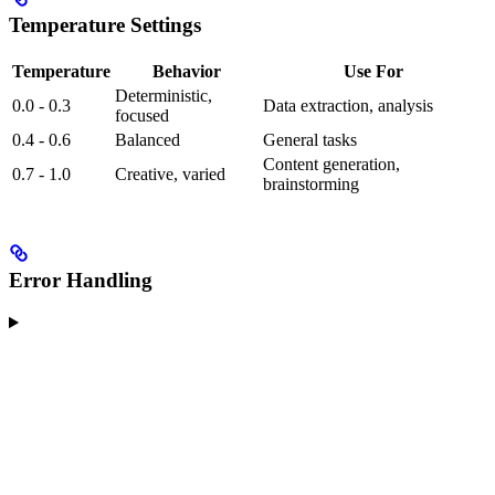
Temperature Settings
Temperature
Behavior
Use For
Deterministic,
0.0 - 0.3
Data extraction, analysis
focused
0.4 - 0.6
Balanced
General tasks
Content generation,
0.7 - 1.0
Creative, varied
brainstorming
Error Handling