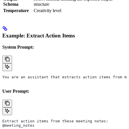
Schema
structure
Temperature
Creativity level
Example: Extract Action Items
System Prompt:
You are an assistant that extracts action items from me
User Prompt:
Extract action items from these meeting notes:
@meeting_notes