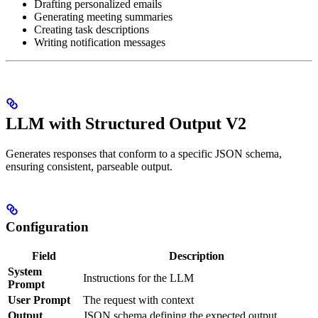
Drafting personalized emails
Generating meeting summaries
Creating task descriptions
Writing notification messages
LLM with Structured Output V2
Generates responses that conform to a specific JSON schema,
ensuring consistent, parseable output.
Configuration
Field
Description
System
Instructions for the LLM
Prompt
User Prompt
The request with context
Output
JSON schema defining the expected output