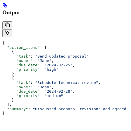
Output
{
  "action_items"
: [
    {
      "task"
: 
"Send updated proposal"
,
      "owner"
: 
"Jane"
,
      "due_date"
: 
"2024-02-25"
,
      "priority"
: 
"high"
    },
    {
      "task"
: 
"Schedule technical review"
,
      "owner"
: 
"John"
,
      "due_date"
: 
"2024-02-28"
,
      "priority"
: 
"medium"
    }
  ],
  "summary"
: 
"Discussed proposal revisions and agreed o
}