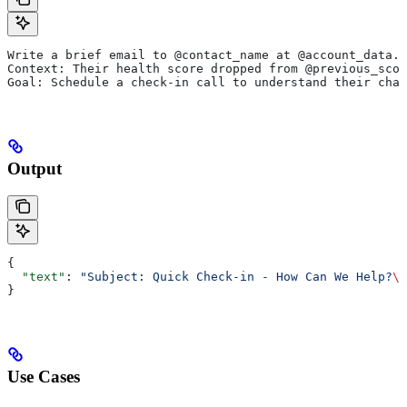
Write a brief email to @contact_name at @account_data.n
Context: Their health score dropped from @previous_sco
Goal: Schedule a check-in call to understand their chal
Output
{
  "text"
: 
"Subject: Quick Check-in - How Can We Help?
\n
}
Use Cases