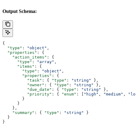
Output Schema:
{
  "type"
: 
"object"
,
  "properties"
: {
    "action_items"
: {
      "type"
: 
"array"
,
      "items"
: {
        "type"
: 
"object"
,
        "properties"
: {
          "task"
: { 
"type"
: 
"string"
 },
          "owner"
: { 
"type"
: 
"string"
 },
          "due_date"
: { 
"type"
: 
"string"
 },
          "priority"
: { 
"enum"
: [
"high"
, 
"medium"
, 
"low
        }
      }
    },
    "summary"
: { 
"type"
: 
"string"
 }
  }
}