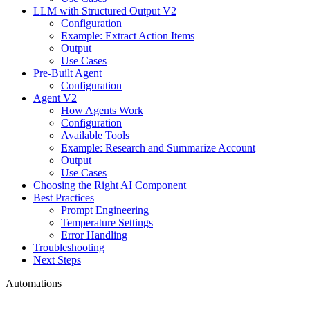
LLM with Structured Output V2
Configuration
Example: Extract Action Items
Output
Use Cases
Pre-Built Agent
Configuration
Agent V2
How Agents Work
Configuration
Available Tools
Example: Research and Summarize Account
Output
Use Cases
Choosing the Right AI Component
Best Practices
Prompt Engineering
Temperature Settings
Error Handling
Troubleshooting
Next Steps
Automations