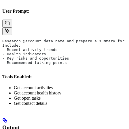
User Prompt:
Research @account_data.name and prepare a summary for t
Include:
- Recent activity trends
- Health indicators
- Key risks and opportunities
- Recommended talking points
Tools Enabled:
Get account activities
Get account health history
Get open tasks
Get contact details
Output