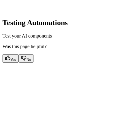
Testing Automations
Test your AI components
Was this page helpful?
Yes
No