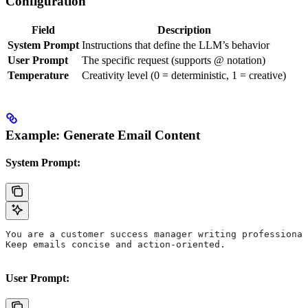
Configuration
Field
Description
System Prompt
Instructions that define the LLM’s behavior
User Prompt
The specific request (supports @ notation)
Temperature
Creativity level (0 = deterministic, 1 = creative)
Example: Generate Email Content
System Prompt:
You are a customer success manager writing professional
Keep emails concise and action-oriented.
User Prompt: