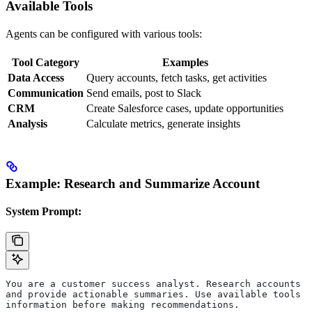
Available Tools
Agents can be configured with various tools:
Tool Category
Examples
Data Access
Query accounts, fetch tasks, get activities
Communication
Send emails, post to Slack
CRM
Create Salesforce cases, update opportunities
Analysis
Calculate metrics, generate insights
Example: Research and Summarize Account
System Prompt:
You are a customer success analyst. Research accounts t
and provide actionable summaries. Use available tools t
information before making recommendations.