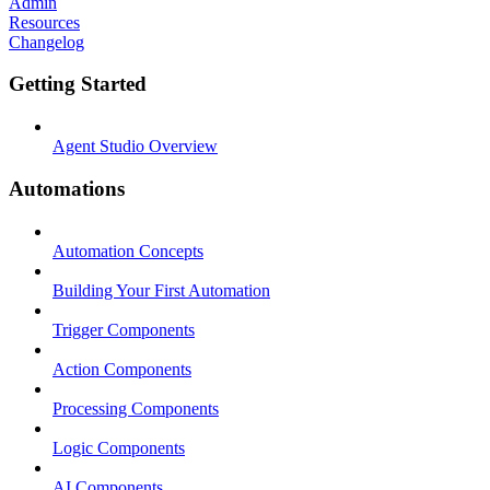
Admin
Resources
Changelog
Getting Started
Agent Studio Overview
Automations
Automation Concepts
Building Your First Automation
Trigger Components
Action Components
Processing Components
Logic Components
AI Components