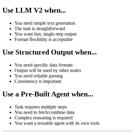
Use LLM V2 when...
You need simple text generation
The task is straightforward
You want fast, single-step output
Format flexibility is acceptable
Use Structured Output when...
You need specific data formats
Output will be used by other nodes
You need reliable parsing
Consistency is important
Use a Pre-Built Agent when...
Task requires multiple steps
You need to fetch/combine data
Complex reasoning is required
You want a reusable agent with its own tools