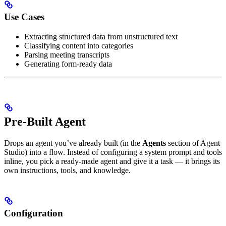
Use Cases
Extracting structured data from unstructured text
Classifying content into categories
Parsing meeting transcripts
Generating form-ready data
Pre-Built Agent
Drops an agent you’ve already built (in the
Agents
section of Agent
Studio) into a flow. Instead of configuring a system prompt and tools
inline, you pick a ready-made agent and give it a task — it brings its
own instructions, tools, and knowledge.
Configuration